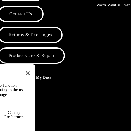
Worn Wear® Even
Contact Us
Returns & Exchanges
Product Care & Repair
o Not Sell or Share My Data
to function
ting to the use
hange
Change
Preferences