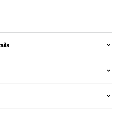
ails
Expand
Expand
Expand