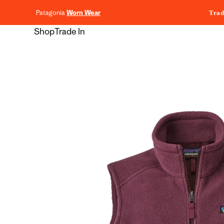
content
Patagonia
Worn Wear
Trad
Shop
Trade In
Skip to
product
information