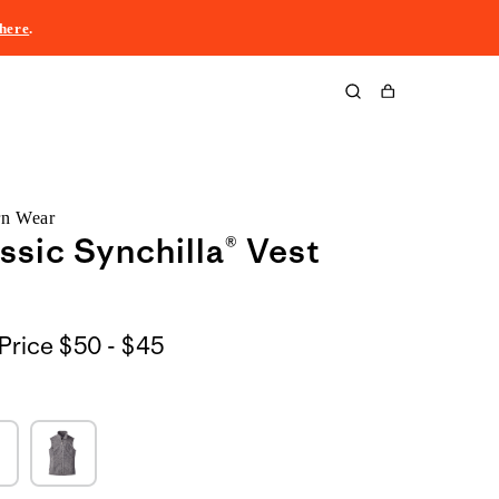
here
.
Cart
rn Wear
ssic Synchilla® Vest
$50
Price
$50 - $45
to
$45