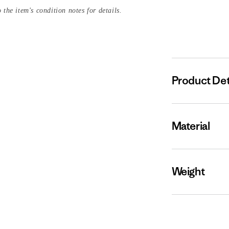
 the item's condition notes for details.
Product Det
Material
Weight