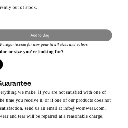
rently out of stock.
Add to Bag
t
Patagonia.com
for new gear in all sizes and colors.
olor or size you’re looking for?
Guarantee
rything we make. If you are not satisfied with one of
the time you receive it, or if one of our products does not
 satisfaction, send us an email at info@wornwear.com.
ar and tear will be repaired at a reasonable charge.