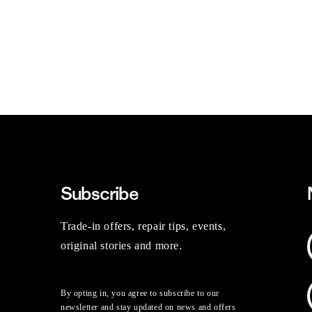
Subscribe
Trade-in offers, repair tips, events,
original stories and more.
By opting in, you agree to subscribe to our
newsletter and stay updated on news and offers