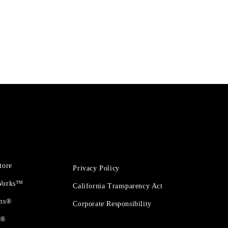
tore
Privacy Policy
 Works™
California Transparency Act
ons®
Corporate Responsibility
t®