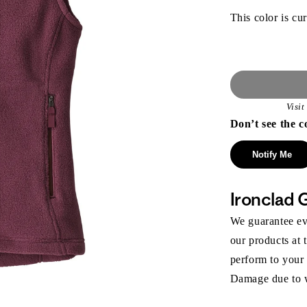
This color is cur
Visi
Don’t see the c
Notify Me
Ironclad 
We guarantee eve
our products at 
perform to your
Damage due to we