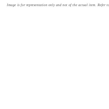
Image is for representation only and not of the actual item. Refer to