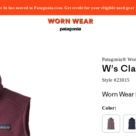
e In has moved to Patagonia.com. Get credit for your eligible used gear
Patagonia® Wo
W's Cla
Style #
23015
Worn Wear 
Color: