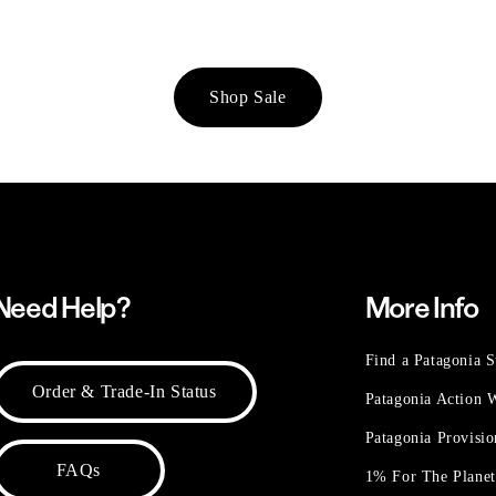
Shop Sale
Need Help?
More Info
Find a Patagonia S
Order & Trade-In Status
Patagonia Action
Patagonia Provisi
FAQs
1% For The Plane