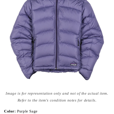
Open
media
Image is for representation only and not of the actual item.
{{
index
Refer to the item's condition notes for details.
}}
in
modal
Color:
Purple Sage