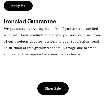
Notify Me
Ironclad Guarantee
We guarantee everything we make. If you are not satisfied
with one of our products at the time you receive it, or if one
of our products does not perform to your satisfaction, send
us an email at info@wornwear.com. Damage due to wear
and tear will be repaired at a reasonable charge.
Shop Sale