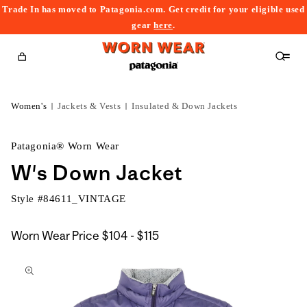
Trade In has moved to Patagonia.com. Get credit for your eligible used
content
gear
here
.
Cart
Women's
Jackets & Vests
Insulated & Down Jackets
Patagonia® Worn Wear
W's Down Jacket
Style #
84611_VINTAGE
$104
Worn Wear Price
$104 - $115
kip to
to
roduct
$115
nformation