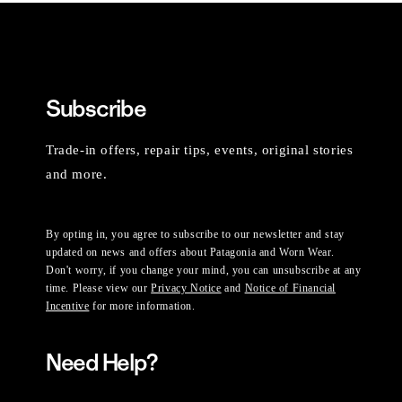
Subscribe
Trade-in offers, repair tips, events, original stories
and more.
By opting in, you agree to subscribe to our newsletter and stay
updated on news and offers about Patagonia and Worn Wear.
Don't worry, if you change your mind, you can unsubscribe at any
time. Please view our
Privacy Notice
and
Notice of Financial
Incentive
for more information.
Need Help?