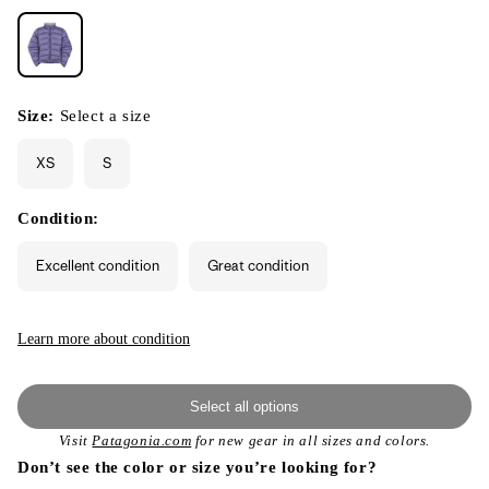
Size:
Select a size
XS
S
Condition:
Excellent condition
Great condition
Learn more about condition
Select all options
Visit
Patagonia.com
for new gear in all sizes and colors.
Don’t see the color or size you’re looking for?