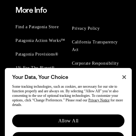
More Info
Find a Patagonia Store
Privacy Policy
Patagonia Action Works™
California Transparency
Act
Patagonia Provisions®
Corporate Responsibility
1% For The Planet®
Your Data, Your Choice
Worn Wear® Events
Some tracking technologies, such as cookies, are necessary for our site to
function properly and are always on. By selecting “Allow All” you’re also
consenting to the use of optional tracking technologies. To customize your
options, click “Change Preferences.” Please read our
Privacy Notice
for more
details.
© 2025 Patagonia, Inc. All Rights Reserved.
Allow All
Powered by Trove.