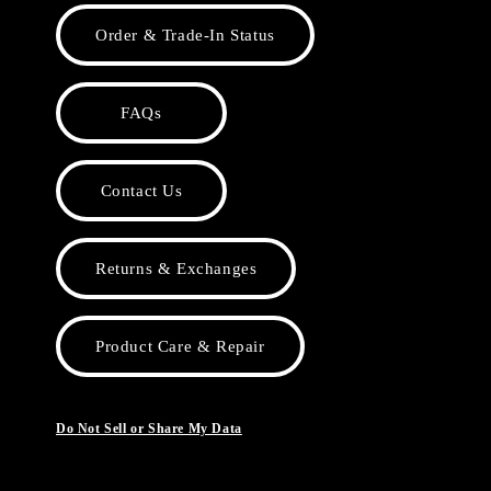
Order & Trade-In Status
FAQs
Contact Us
Returns & Exchanges
Product Care & Repair
Do Not Sell or Share My Data