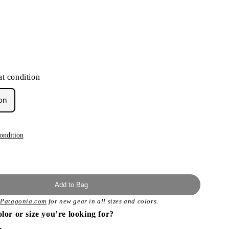
t condition
on
ondition
Add to Bag
t
Patagonia.com
for new gear in all sizes and colors.
olor or size you’re looking for?