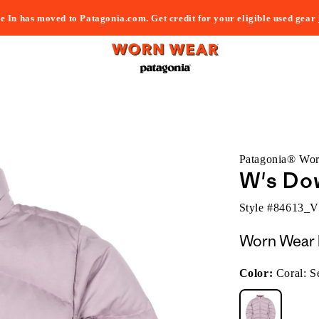
e In has moved to Patagonia.com. Get credit for your eligible used gear
Patagonia® Wo
W's Do
Style #
84613_
Worn Wear 
Color:
Coral: S