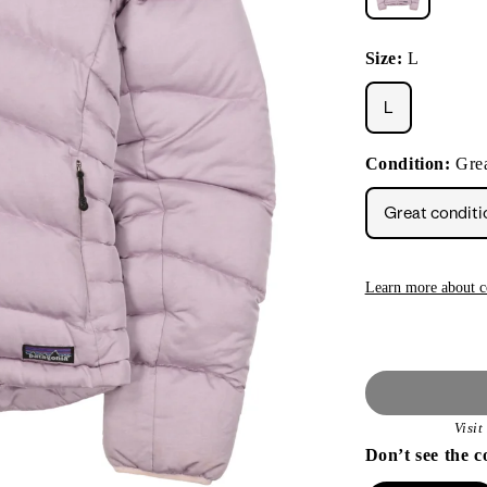
Size:
L
L
Condition:
Grea
Great conditi
Learn more about c
Visi
Don’t see the c