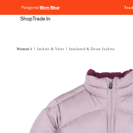
content
Patagonia
Worn Wear
Trad
Shop
Trade In
Women's
Jackets & Vests
Insulated & Down Jackets
Skip to
product
information