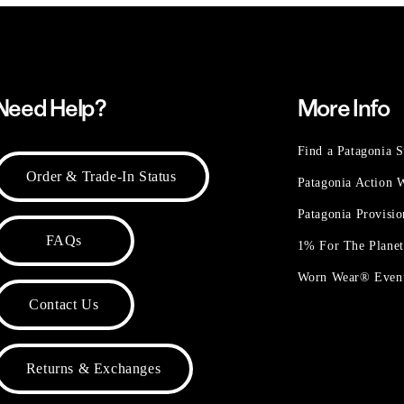
Need Help?
More Info
Find a Patagonia S
Order & Trade-In Status
Patagonia Action
Patagonia Provisi
FAQs
1% For The Plane
Worn Wear® Even
Contact Us
Returns & Exchanges