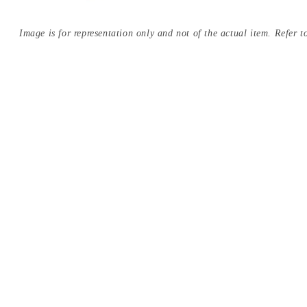
Image is for representation only and not of the actual item. Refer to