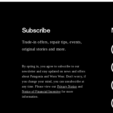
Subscribe
Trade-in offers, repair tips, events,
original stories and more.
By opting in, you agree to subscribe to our
newsletter and stay updated on news and offers
about Patagonia and Worn Wear. Don't worry, if
you change your mind, you can unsubscribe at
any time. Please view our
Privacy Notice
and
Notice of Financial Incentive
for more
information.