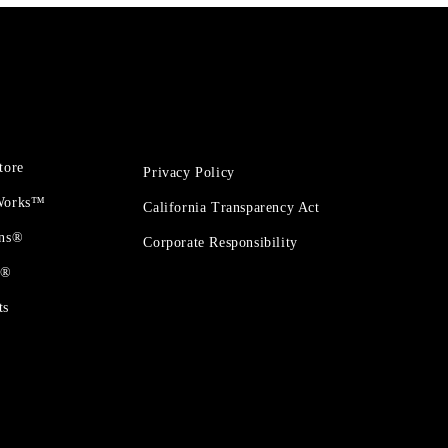
tore
Privacy Policy
 Works™
California Transparency Act
ons®
Corporate Responsibility
t®
ts