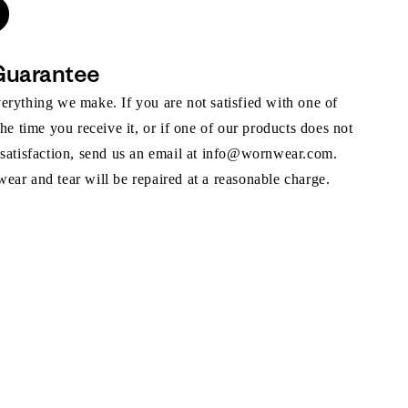
Guarantee
rything we make. If you are not satisfied with one of
the time you receive it, or if one of our products does not
 satisfaction, send us an email at info@wornwear.com.
ar and tear will be repaired at a reasonable charge.