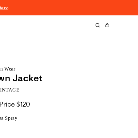
here
.
Cart
rn Wear
wn Jacket
VINTAGE
Price
$120
ea Spray