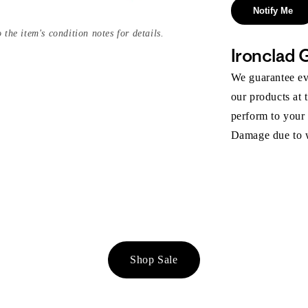
Notify Me
 the item's condition notes for details.
Ironclad 
We guarantee eve
our products at 
perform to your
Damage due to we
Shop Sale