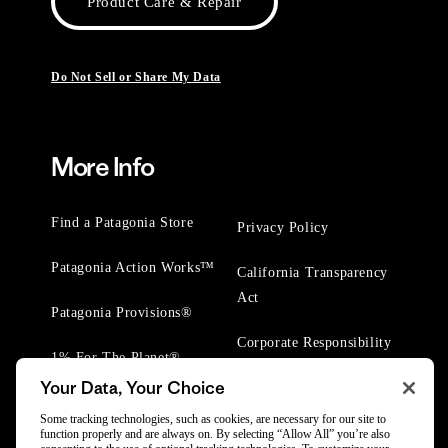
Product Care & Repair
Do Not Sell or Share My Data
More Info
Find a Patagonia Store
Privacy Policy
Patagonia Action Works™
California Transparency
Act
Patagonia Provisions®
Corporate Responsibility
1% For The Planet®
Your Data, Your Choice
Worn Wear® Events
Some tracking technologies, such as cookies, are necessary for our site to
function properly and are always on. By selecting “Allow All” you’re also