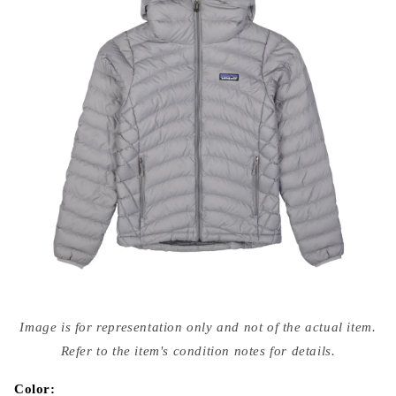
Open
media
Image is for representation only and not of the actual item.
{{
index
Refer to the item's condition notes for details.
}}
in
modal
Color: