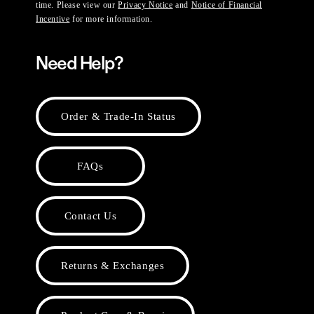
time. Please view our
Privacy Notice
and
Notice of Financial
Incentive
for more information.
Need Help?
Order & Trade-In Status
FAQs
Contact Us
Returns & Exchanges