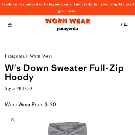
Trade In has moved to Patagonia.com. Get credit for your eligible used
content
gear
here
.
Cart
Patagonia® Worn Wear
W's Down Sweater Full-Zip
Hoody
Style #
84710
Worn Wear Price
$130
kip to
roduct
nformation