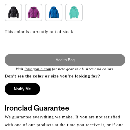
This color is currently out of stock.
Add to Bag
Visit
Patagonia.com
for new gear in all sizes and colors.
Don’t see the color or size you’re looking for?
Notify Me
Ironclad Guarantee
We guarantee everything we make. If you are not satisfied
with one of our products at the time you receive it, or if one