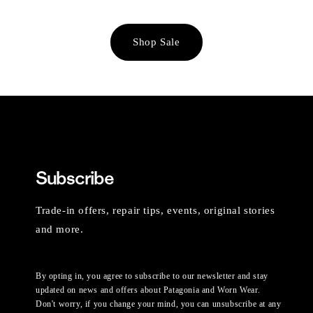
Shop Sale
Subscribe
Trade-in offers, repair tips, events, original stories
and more.
By opting in, you agree to subscribe to our newsletter and stay
updated on news and offers about Patagonia and Worn Wear.
Don't worry, if you change your mind, you can unsubscribe at any