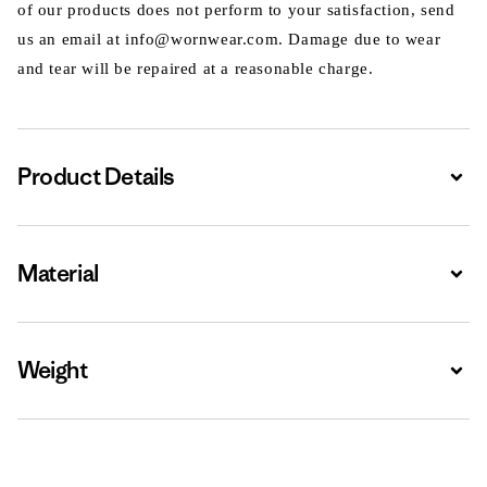
of our products does not perform to your satisfaction, send
us an email at info@wornwear.com. Damage due to wear
and tear will be repaired at a reasonable charge.
Product Details
Expa
Material
Expa
Weight
Expa