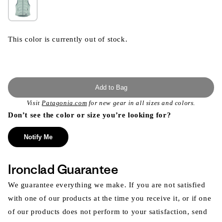
This color is currently out of stock.
Add to Bag
Visit
Patagonia.com
for new gear in all sizes and colors.
Don’t see the color or size you’re looking for?
Notify Me
Ironclad Guarantee
We guarantee everything we make. If you are not satisfied
with one of our products at the time you receive it, or if one
of our products does not perform to your satisfaction, send