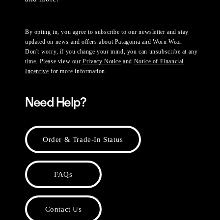
By opting in, you agree to subscribe to our newsletter and stay
updated on news and offers about Patagonia and Worn Wear.
Don't worry, if you change your mind, you can unsubscribe at any
time. Please view our
Privacy Notice
and
Notice of Financial
Incentive
for more information.
Need Help?
Order & Trade-In Status
FAQs
Contact Us