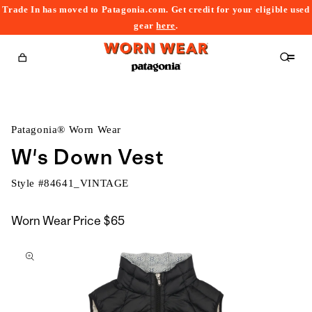
Trade In has moved to Patagonia.com. Get credit for your eligible used
content
gear
here
.
Cart
Patagonia® Worn Wear
W's Down Vest
Style #
84641_VINTAGE
Worn Wear Price
$65
kip to
roduct
nformation