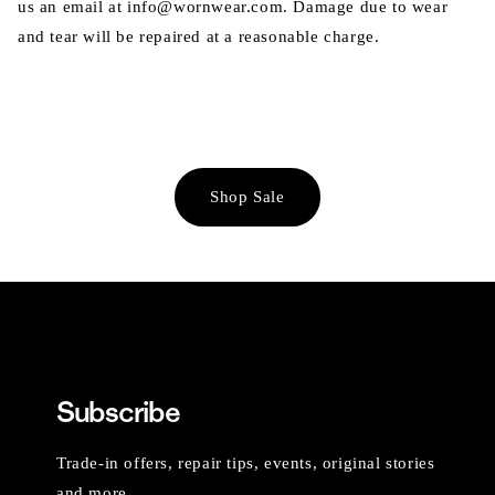
us an email at info@wornwear.com. Damage due to wear
and tear will be repaired at a reasonable charge.
Shop Sale
Subscribe
Trade-in offers, repair tips, events, original stories
and more.