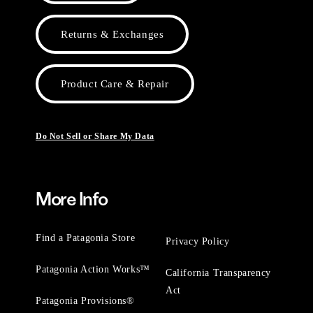
Returns & Exchanges
Product Care & Repair
Do Not Sell or Share My Data
More Info
Find a Patagonia Store
Privacy Policy
Patagonia Action Works™
California Transparency
Act
Patagonia Provisions®