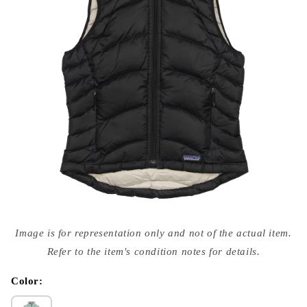
Open
media
Image is for representation only and not of the actual item.
{{
index
Refer to the item's condition notes for details.
}}
in
modal
Color: