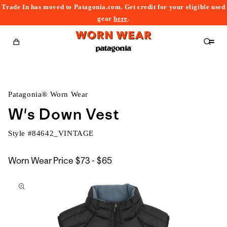
Trade In has moved to Patagonia.com. Get credit for your eligible used
content
gear
here
.
Cart
Patagonia® Worn Wear
W's Down Vest
Style #
84642_VINTAGE
$73
Worn Wear Price
$73 - $65
kip to
to
roduct
$65
nformation