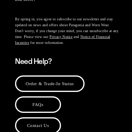
By opting in, you agree to subscribe to our newsletter and stay
updated on news and offers about Patagonia and Worn Wear.
Don't worry, if you change your mind, you can unsubscribe at any
time. Please view our
Privacy Notice
and
Notice of Financial
Incentive
for more information.
Need Help?
Order & Trade-In Status
FAQs
Contact Us