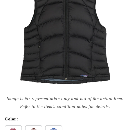
Open
media
Image is for representation only and not of the actual item.
{{
index
Refer to the item's condition notes for details.
}}
in
modal
Color: