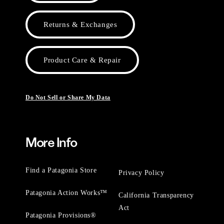
Returns & Exchanges
Product Care & Repair
Do Not Sell or Share My Data
More Info
Find a Patagonia Store
Privacy Policy
Patagonia Action Works™
California Transparency
Act
Patagonia Provisions®