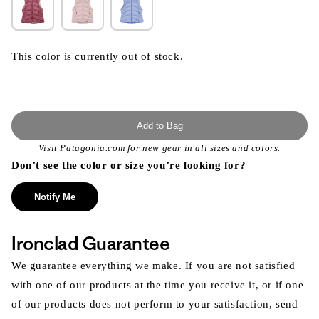
This color is currently out of stock.
Add to Bag
Visit
Patagonia.com
for new gear in all sizes and colors.
Don’t see the color or size you’re looking for?
Notify Me
Ironclad Guarantee
We guarantee everything we make. If you are not satisfied
with one of our products at the time you receive it, or if one
of our products does not perform to your satisfaction, send