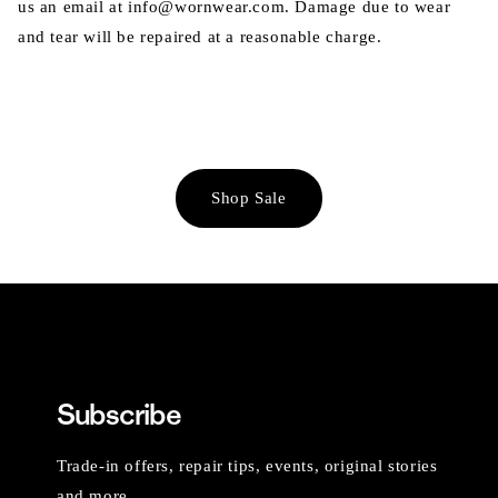
us an email at info@wornwear.com. Damage due to wear
and tear will be repaired at a reasonable charge.
Shop Sale
Subscribe
Trade-in offers, repair tips, events, original stories
and more.