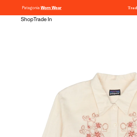
content
Patagonia
Worn Wear
Trad
Shop
Trade In
Skip to
product
information