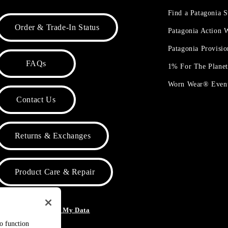
Find a Patagonia S
Order & Trade-In Status
Patagonia Action
Patagonia Provisi
FAQs
1% For The Plane
Worn Wear® Even
Contact Us
Returns & Exchanges
Product Care & Repair
o Not Sell or Share My Data
to function