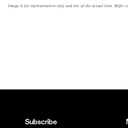
Image is for representation only and not of the actual item. Refer to
Subscribe