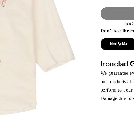
Visi
Don’t see the c
Notify Me
Ironclad 
We guarantee eve
our products at 
perform to your
Damage due to we