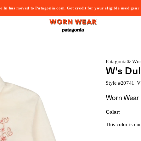
e In has moved to Patagonia.com. Get credit for your eligible used gear
Patagonia® Wo
W's Dul
Style #
20741_
Worn Wear 
Color:
This color is cur