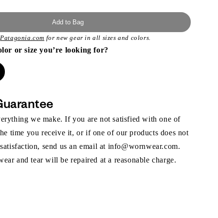
Add to Bag
t
Patagonia.com
for new gear in all sizes and colors.
olor or size you’re looking for?
Guarantee
rything we make. If you are not satisfied with one of
the time you receive it, or if one of our products does not
 satisfaction, send us an email at info@wornwear.com.
ar and tear will be repaired at a reasonable charge.