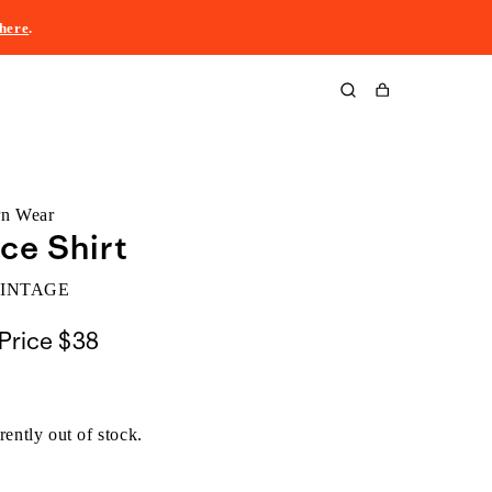
here
.
Cart
rn Wear
ce Shirt
VINTAGE
Price
$38
rently out of stock.