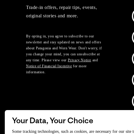
Trade-in offers, repair tips, events,
original stories and more.
By opting in, you agree to subscribe to our
newsletter and stay updated on news and offers
about Patagonia and Worn Wear. Don't worry, if
you change your mind, you can unsubscribe at
any time. Please view our
Privacy Notice
and
Notice of Financial Incentive
for more
information.
Your Data, Your Choice
D
Some tracking technologies, such as cookies, are necessary for our site 