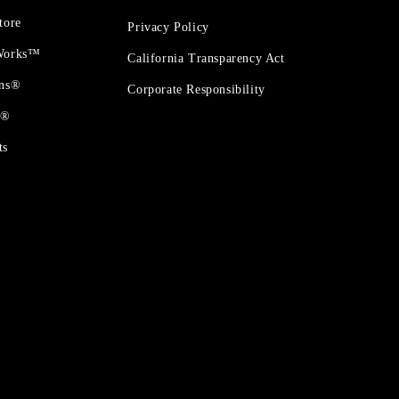
tore
Privacy Policy
 Works™
California Transparency Act
ons®
Corporate Responsibility
t®
ts