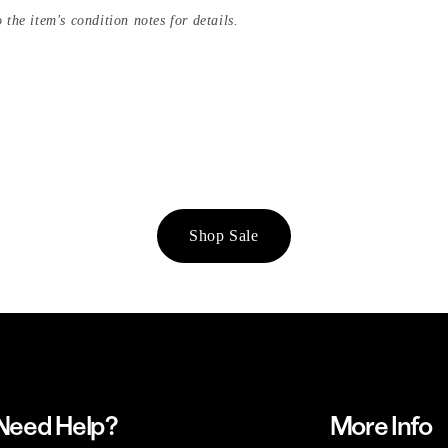
 the item's condition notes for details.
Shop Sale
Need Help?
More Info