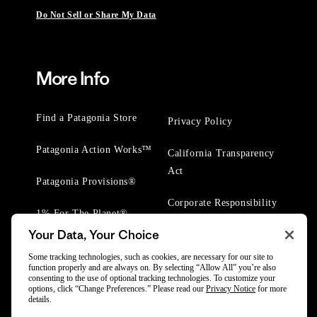
Do Not Sell or Share My Data
More Info
Find a Patagonia Store
Privacy Policy
Patagonia Action Works™
California Transparency
Act
Patagonia Provisions®
Corporate Responsibility
1% For The Planet®
Your Data, Your Choice
Worn Wear® Events
Some tracking technologies, such as cookies, are necessary for our site to
function properly and are always on. By selecting “Allow All” you’re also
consenting to the use of optional tracking technologies. To customize your
options, click “Change Preferences.” Please read our
Privacy Notice
for more
details.