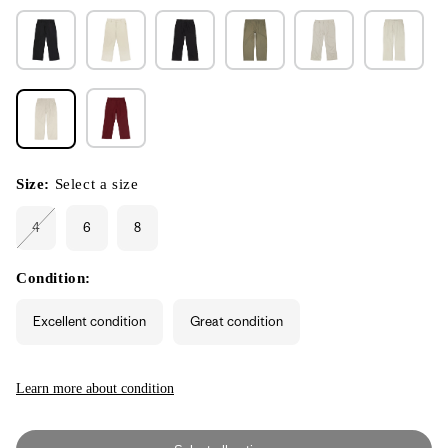
Size:
Select a size
4
6
8
Variant
sold
out
or
Condition:
unavailable
Excellent condition
Great condition
Learn more about condition