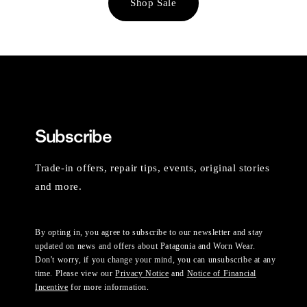
Shop Sale
Subscribe
Trade-in offers, repair tips, events, original stories
and more.
By opting in, you agree to subscribe to our newsletter and stay
updated on news and offers about Patagonia and Worn Wear.
Don't worry, if you change your mind, you can unsubscribe at any
time. Please view our
Privacy Notice
and
Notice of Financial
Incentive
for more information.