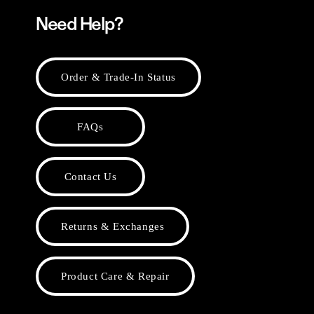
Need Help?
Order & Trade-In Status
FAQs
Contact Us
Returns & Exchanges
Product Care & Repair