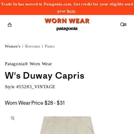
Trade In has moved to Patagonia.com. Get credit for your eligible used
content
gear
here
.
Cart
Women's
Bottoms
Pants
Patagonia® Worn Wear
W's Duway Capris
Style #
55283_VINTAGE
$28
Worn Wear Price
$28 - $31
kip to
to
roduct
$31
nformation