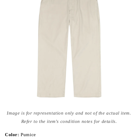
Open
media
Image is for representation only and not of the actual item.
{{
index
Refer to the item's condition notes for details.
}}
in
modal
Color:
Pumice