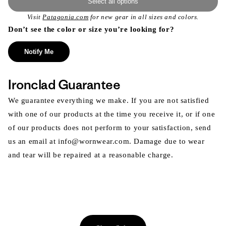
Select all options
Visit
Patagonia.com
for new gear in all sizes and colors.
Don’t see the color or size you’re looking for?
Notify Me
Ironclad Guarantee
We guarantee everything we make. If you are not satisfied
with one of our products at the time you receive it, or if one
of our products does not perform to your satisfaction, send
us an email at info@wornwear.com. Damage due to wear
and tear will be repaired at a reasonable charge.