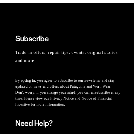
Subscribe
Trade-in offers, repair tips, events, original stories
and more.
By opting in, you agree to subscribe to our newsletter and stay
updated on news and offers about Patagonia and Worn Wear.
Don't worry, if you change your mind, you can unsubscribe at any
time. Please view our
Privacy Notice
and
Notice of Financial
Incentive
for more information.
Need Help?