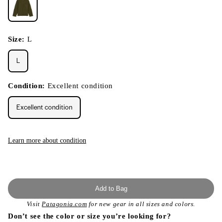
Size:
L
L
Condition:
Excellent condition
Excellent condition
Learn more about condition
Add to Bag
Visit
Patagonia.com
for new gear in all sizes and colors.
Don’t see the color or size you’re looking for?