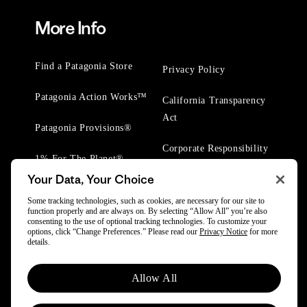
More Info
Find a Patagonia Store
Privacy Policy
Patagonia Action Works™
California Transparency
Act
Patagonia Provisions®
Corporate Responsibility
1% For The Planet®
Your Data, Your Choice
Worn Wear® Events
Some tracking technologies, such as cookies, are necessary for our site to
function properly and are always on. By selecting “Allow All” you’re also
consenting to the use of optional tracking technologies. To customize your
options, click “Change Preferences.” Please read our
Privacy Notice
for more
details.
© 2025 Patagonia, Inc. All Rights Reserved.
Allow All
Powered by Trove.