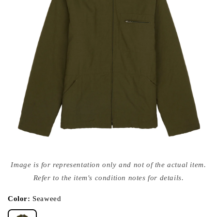
Open
media
Image is for representation only and not of the actual item.
{{
index
Refer to the item's condition notes for details.
}}
in
modal
Color:
Seaweed