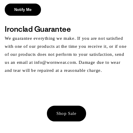
Notify Me
Ironclad Guarantee
We guarantee everything we make. If you are not satisfied
with one of our products at the time you receive it, or if one
of our products does not perform to your satisfaction, send
us an email at info@wornwear.com. Damage due to wear
and tear will be repaired at a reasonable charge.
Shop Sale