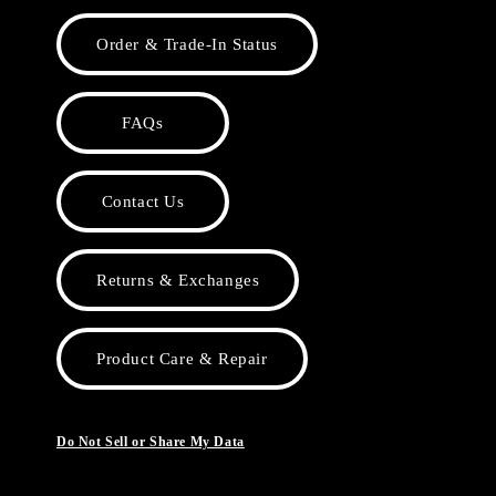
Order & Trade-In Status
FAQs
Contact Us
Returns & Exchanges
Product Care & Repair
Do Not Sell or Share My Data