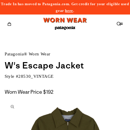
Trade In has moved to Patagonia.com. Get credit for your eligible used
content
gear
here
.
Cart
Patagonia® Worn Wear
W's Escape Jacket
Style #
28530_VINTAGE
Worn Wear Price
$192
kip to
roduct
nformation