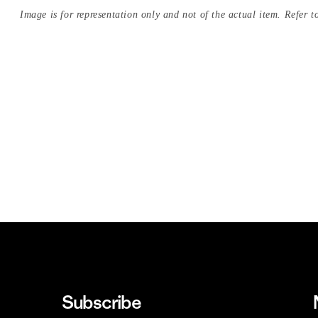
Image is for representation only and not of the actual item. Refer to
Subscribe