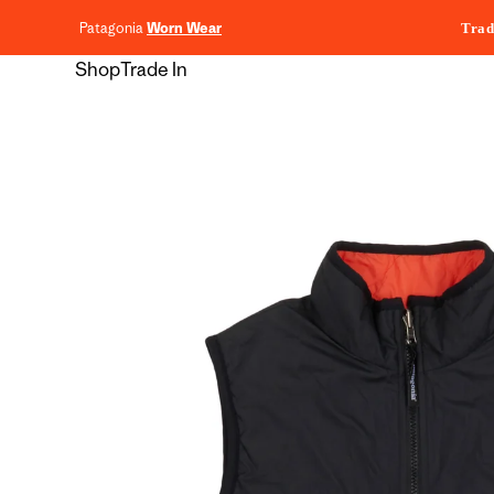
content
Patagonia
Worn Wear
Trad
Shop
Trade In
Skip to
product
information