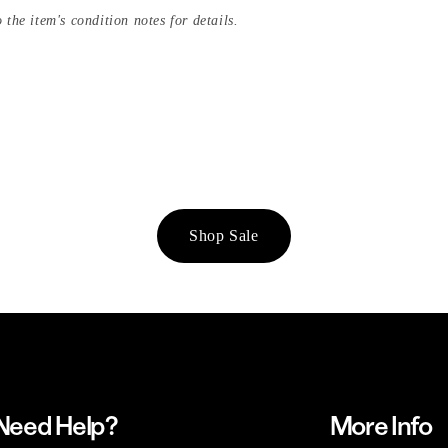
 the item's condition notes for details.
Shop Sale
Need Help?
More Info