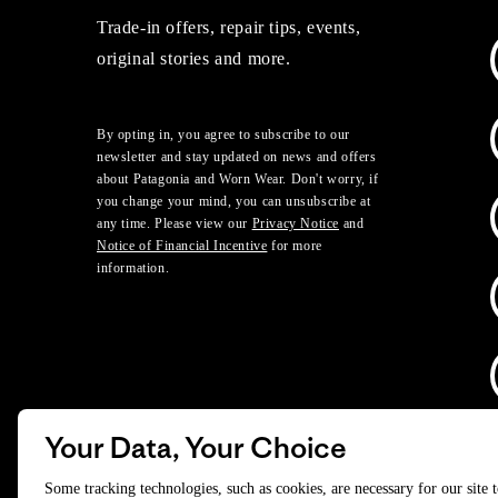
Trade-in offers, repair tips, events,
original stories and more.
By opting in, you agree to subscribe to our
newsletter and stay updated on news and offers
about Patagonia and Worn Wear. Don't worry, if
you change your mind, you can unsubscribe at
any time. Please view our
Privacy Notice
and
Notice of Financial Incentive
for more
information.
Your Data, Your Choice
D
Some tracking technologies, such as cookies, are necessary for our site 