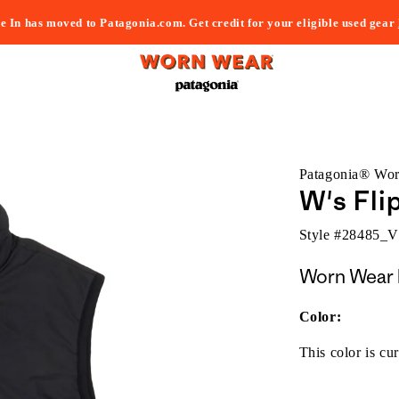
e In has moved to Patagonia.com. Get credit for your eligible used gear
Patagonia® Wo
W's Fli
Style #
28485_
Worn Wear 
Color:
This color is cur