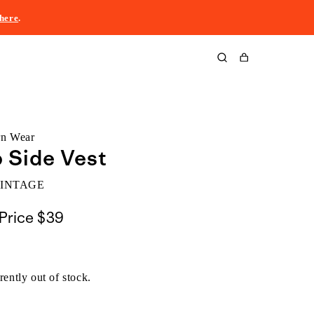
here
.
Cart
rn Wear
p Side Vest
VINTAGE
Price
$39
rently out of stock.