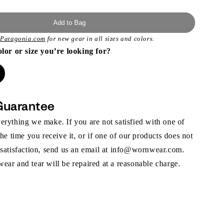
Add to Bag
t
Patagonia.com
for new gear in all sizes and colors.
olor or size you’re looking for?
Guarantee
rything we make. If you are not satisfied with one of
the time you receive it, or if one of our products does not
 satisfaction, send us an email at info@wornwear.com.
ar and tear will be repaired at a reasonable charge.