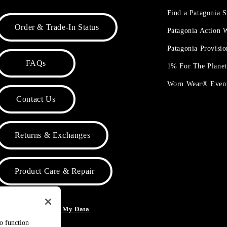
Find a Patagonia S
Order & Trade-In Status
Patagonia Action
Patagonia Provisi
FAQs
1% For The Plane
Worn Wear® Even
Contact Us
Returns & Exchanges
Product Care & Repair
o Not Sell or Share My Data
to function