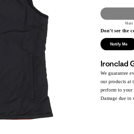
Visi
Don’t see the c
Notify Me
Ironclad 
We guarantee eve
our products at 
perform to your
Damage due to we