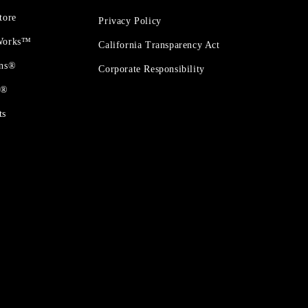
tore
Privacy Policy
 Works™
California Transparency Act
ons®
Corporate Responsibility
t®
ts