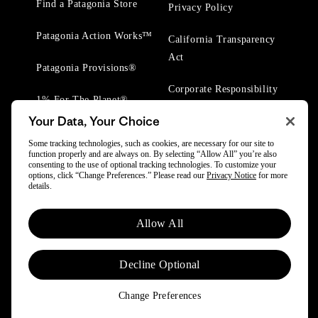
Find a Patagonia Store
Privacy Policy
Patagonia Action Works™
California Transparency
Act
Patagonia Provisions®
Corporate Responsibility
1% For The Planet®
Your Data, Your Choice
Worn Wear® Events
Some tracking technologies, such as cookies, are necessary for our site to
function properly and are always on. By selecting “Allow All” you’re also
consenting to the use of optional tracking technologies. To customize your
options, click “Change Preferences.” Please read our
Privacy Notice
for more
details.
© 2025 Patagonia, Inc. All Rights Reserved.
Allow All
Powered by Trove.
Decline Optional
Change Preferences