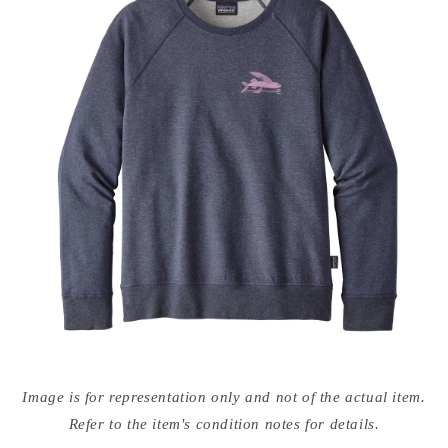
Open
media
Image is for representation only and not of the actual item.
{{
index
Refer to the item's condition notes for details.
}}