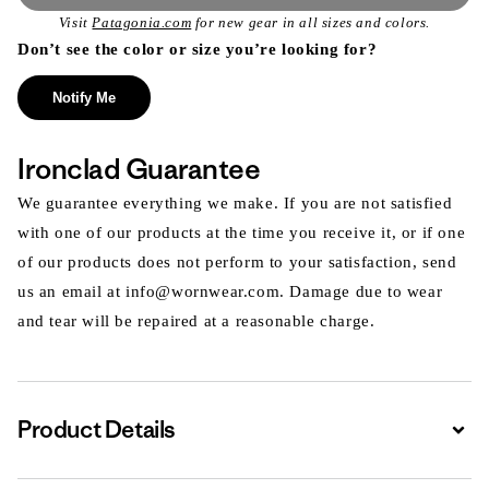
Visit
Patagonia.com
for new gear in all sizes and colors.
Don’t see the color or size you’re looking for?
Notify Me
Ironclad Guarantee
We guarantee everything we make. If you are not satisfied
with one of our products at the time you receive it, or if one
of our products does not perform to your satisfaction, send
us an email at info@wornwear.com. Damage due to wear
and tear will be repaired at a reasonable charge.
Product Details
Expa