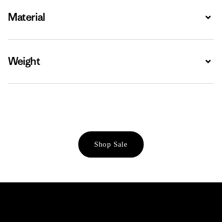
Material
Expa
Weight
Expa
Shop Sale