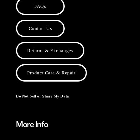
FAQs
Contact Us
Returns & Exchanges
Product Care & Repair
Do Not Sell or Share My Data
More Info