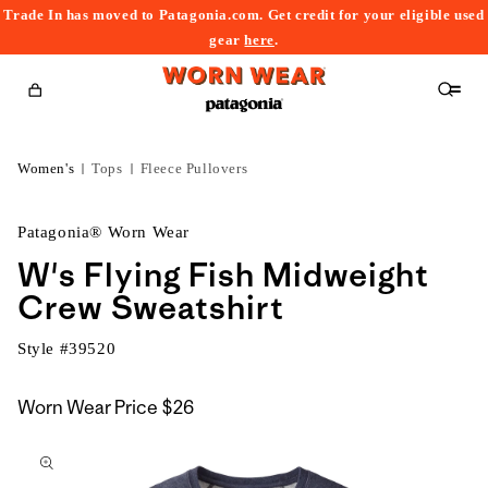
Trade In has moved to Patagonia.com. Get credit for your eligible used
content
gear
here
.
Cart
Women's
Tops
Fleece Pullovers
Patagonia® Worn Wear
W's Flying Fish Midweight
Crew Sweatshirt
Style #
39520
Worn Wear Price
$26
kip to
roduct
nformation