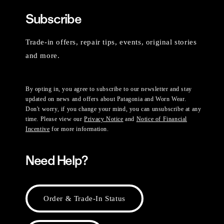
Subscribe
Trade-in offers, repair tips, events, original stories
and more.
By opting in, you agree to subscribe to our newsletter and stay
updated on news and offers about Patagonia and Worn Wear.
Don't worry, if you change your mind, you can unsubscribe at any
time. Please view our
Privacy Notice
and
Notice of Financial
Incentive
for more information.
Need Help?
Order & Trade-In Status