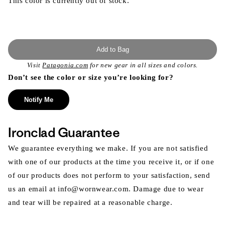
This color is currently out of stock.
Add to Bag
Visit
Patagonia.com
for new gear in all sizes and colors.
Don’t see the color or size you’re looking for?
Notify Me
Ironclad Guarantee
We guarantee everything we make. If you are not satisfied
with one of our products at the time you receive it, or if one
of our products does not perform to your satisfaction, send
us an email at info@wornwear.com. Damage due to wear
and tear will be repaired at a reasonable charge.