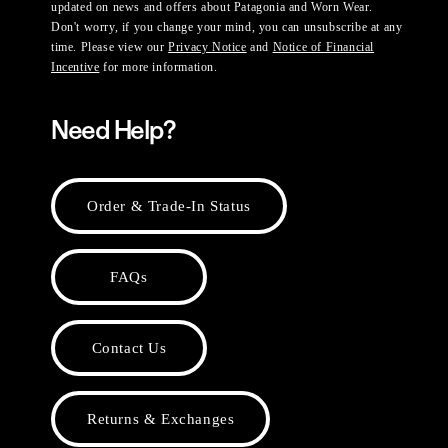
updated on news and offers about Patagonia and Worn Wear.
Don't worry, if you change your mind, you can unsubscribe at any
time. Please view our
Privacy Notice
and
Notice of Financial
Incentive
for more information.
Need Help?
Order & Trade-In Status
FAQs
Contact Us
Returns & Exchanges