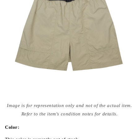
Open
media
Image is for representation only and not of the actual item.
{{
index
Refer to the item's condition notes for details.
}}
in
modal
Color: