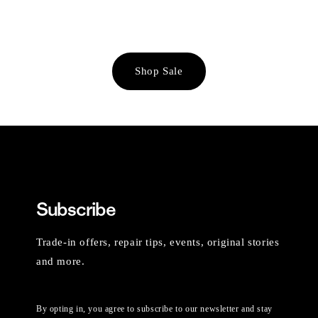
Shop Sale
Subscribe
Trade-in offers, repair tips, events, original stories
and more.
By opting in, you agree to subscribe to our newsletter and stay