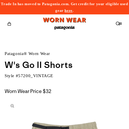
Trade In has moved to Patagonia.com. Get credit for your eligible used
content
gear
here
.
Cart
Patagonia® Worn Wear
W's Go II Shorts
Style #
57200_VINTAGE
Worn Wear Price
$32
kip to
roduct
nformation