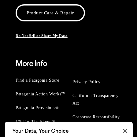
Product Care & Repair
Do Not Sell or Share My Data
More Info
Find a Patagonia Store
Privacy Policy
Patagonia Action Works™
California Transparency
Act
Patagonia Provisions®
Corporate Responsibility
1% For The Planet®
Your Data, Your Choice
Worn Wear® Events