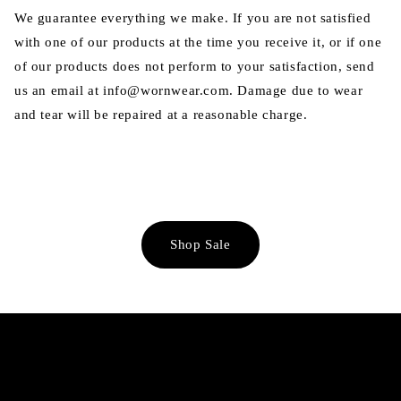
We guarantee everything we make. If you are not satisfied
with one of our products at the time you receive it, or if one
of our products does not perform to your satisfaction, send
us an email at info@wornwear.com. Damage due to wear
and tear will be repaired at a reasonable charge.
Shop Sale