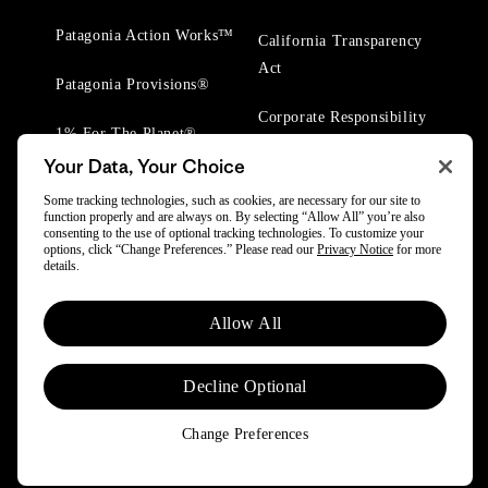
Patagonia Action Works™
California Transparency
Act
Patagonia Provisions®
Corporate Responsibility
1% For The Planet®
Your Data, Your Choice
Worn Wear® Events
Some tracking technologies, such as cookies, are necessary for our site to
function properly and are always on. By selecting “Allow All” you’re also
consenting to the use of optional tracking technologies. To customize your
options, click “Change Preferences.” Please read our
Privacy Notice
for more
details.
© 2025 Patagonia, Inc. All Rights Reserved.
Allow All
Powered by Trove.
Decline Optional
Change Preferences