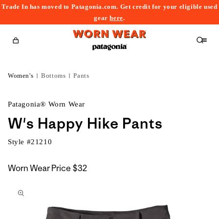
Trade In has moved to Patagonia.com. Get credit for your eligible used
content
gear
here
.
Cart
Women's
Bottoms
Pants
Patagonia® Worn Wear
W's Happy Hike Pants
Style #
21210
Worn Wear Price
$32
kip to
roduct
nformation