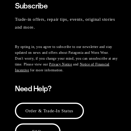
Subscribe
Trade-in offers, repair tips, events, original stories
and more.
By opting in, you agree to subscribe to our newsletter and stay
updated on news and offers about Patagonia and Worn Wear.
Don't worry, if you change your mind, you can unsubscribe at any
time. Please view our
Privacy Notice
and
Notice of Financial
Incentive
for more information.
Need Help?
Order & Trade-In Status