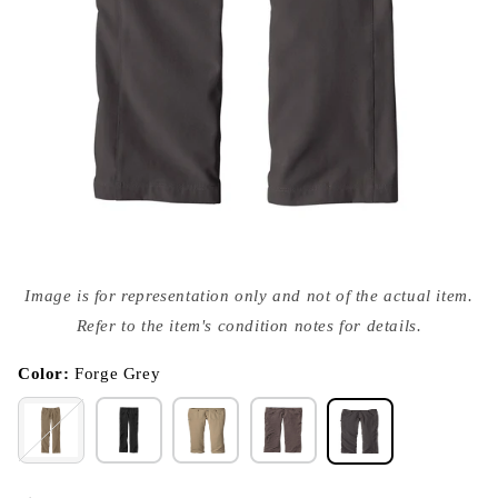
Open
media
Image is for representation only and not of the actual item.
{{
index
Refer to the item's condition notes for details.
}}
in
modal
Color:
Forge Grey