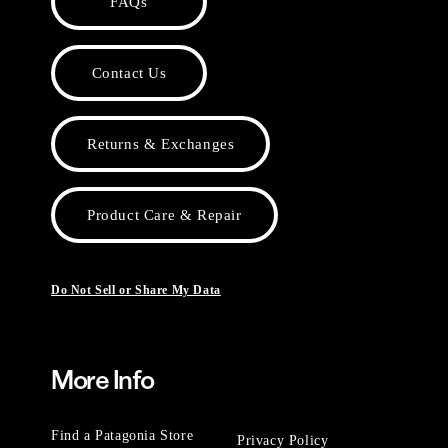
FAQs
Contact Us
Returns & Exchanges
Product Care & Repair
Do Not Sell or Share My Data
More Info
Find a Patagonia Store
Privacy Policy