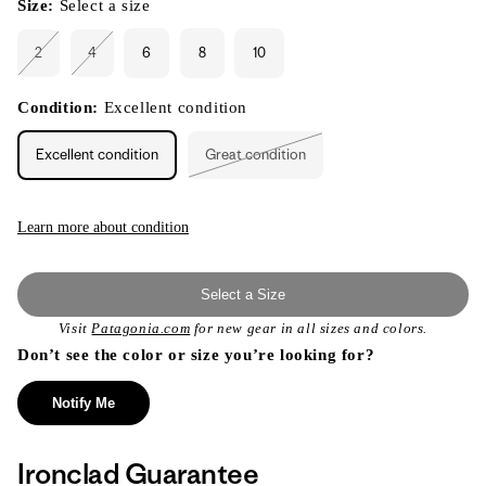
Size:
Select a size
2
4
6
8
10
Variant
Variant
sold
sold
out
out
or
or
Condition:
Excellent condition
unavailable
unavailable
Excellent condition
Great condition
Variant
sold
out
or
unavailable
Learn more about condition
Select a Size
Visit
Patagonia.com
for new gear in all sizes and colors.
Don’t see the color or size you’re looking for?
Notify Me
Ironclad Guarantee