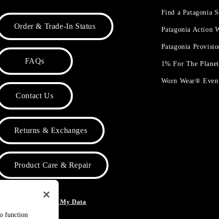
Find a Patagonia S
Order & Trade-In Status
Patagonia Action
Patagonia Provisi
FAQs
1% For The Plane
Worn Wear® Even
Contact Us
Returns & Exchanges
Product Care & Repair
o Not Sell or Share My Data
to function