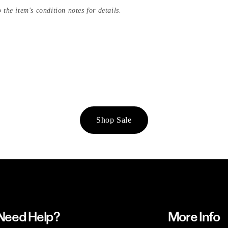
 the item's condition notes for details.
Shop Sale
Need Help?
More Info