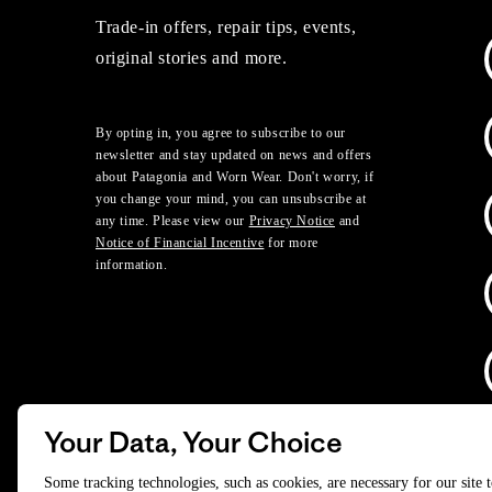
Trade-in offers, repair tips, events,
original stories and more.
By opting in, you agree to subscribe to our
newsletter and stay updated on news and offers
about Patagonia and Worn Wear. Don't worry, if
you change your mind, you can unsubscribe at
any time. Please view our
Privacy Notice
and
Notice of Financial Incentive
for more
information.
Your Data, Your Choice
D
Some tracking technologies, such as cookies, are necessary for our site 