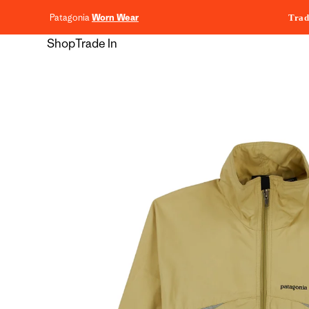
content
Patagonia
Worn Wear
Trad
Shop
Trade In
Skip to
product
information