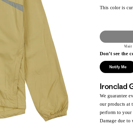
This color is cur
Visi
Don’t see the c
Notify Me
Ironclad 
We guarantee eve
our products at 
perform to your
Damage due to we