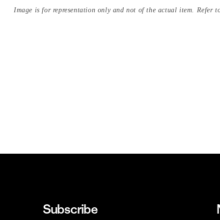
Image is for representation only and not of the actual item. Refer to
Subscribe