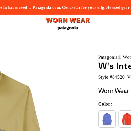
e In has moved to Patagonia.com. Get credit for your eligible used gear
Patagonia® Wo
W's Int
Style #
84520_
Worn Wear 
Color: