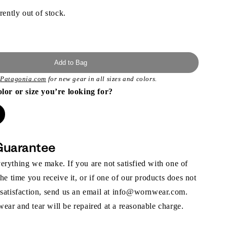
rently out of stock.
Add to Bag
t
Patagonia.com
for new gear in all sizes and colors.
olor or size you’re looking for?
Guarantee
rything we make. If you are not satisfied with one of
the time you receive it, or if one of our products does not
 satisfaction, send us an email at info@wornwear.com.
ar and tear will be repaired at a reasonable charge.