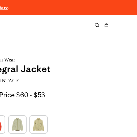
here
.
Cart
rn Wear
egral Jacket
VINTAGE
$60
Price
$60 - $53
to
$53