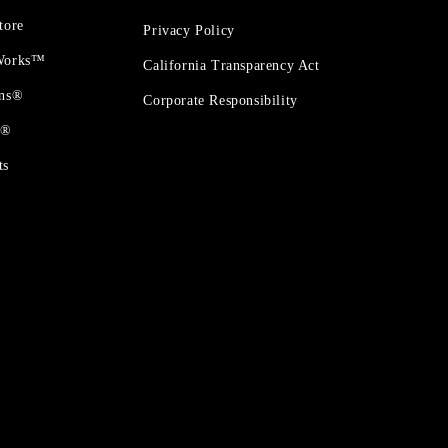
tore
Privacy Policy
 Works™
California Transparency Act
ons®
Corporate Responsibility
t®
ts