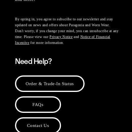
By opting in, you agree to subscribe to our newsletter and stay
updated on news and offers about Patagonia and Worn Wear.
Don't worry, if you change your mind, you can unsubscribe at any
time. Please view our
Privacy Notice
and
Notice of Financial
Incentive
for more information.
Need Help?
Order & Trade-In Status
FAQs
Contact Us