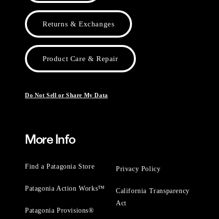
Returns & Exchanges
Product Care & Repair
Do Not Sell or Share My Data
More Info
Find a Patagonia Store
Privacy Policy
Patagonia Action Works™
California Transparency
Act
Patagonia Provisions®