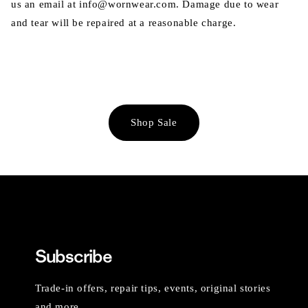
us an email at info@wornwear.com. Damage due to wear
and tear will be repaired at a reasonable charge.
Shop Sale
Subscribe
Trade-in offers, repair tips, events, original stories
and more.