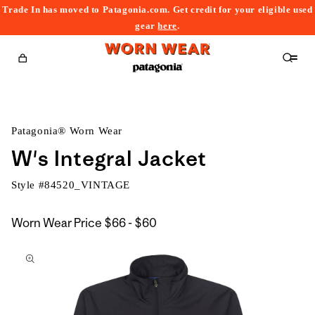
Trade In has moved to Patagonia.com. Get credit for your eligible used
content
gear
here
.
Cart
Patagonia® Worn Wear
W's Integral Jacket
Style #
84520_VINTAGE
$66
Worn Wear Price
$66 - $60
kip to
to
roduct
$60
nformation