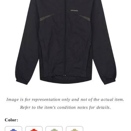
Open
media
Image is for representation only and not of the actual item.
{{
index
Refer to the item's condition notes for details.
}}
in
modal
Color: