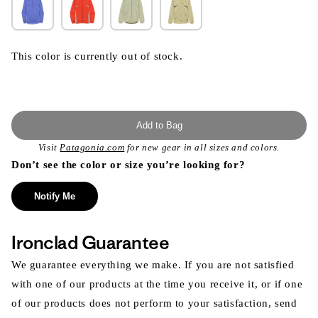
This color is currently out of stock.
Add to Bag
Visit
Patagonia.com
for new gear in all sizes and colors.
Don’t see the color or size you’re looking for?
Notify Me
Ironclad Guarantee
We guarantee everything we make. If you are not satisfied
with one of our products at the time you receive it, or if one
of our products does not perform to your satisfaction, send