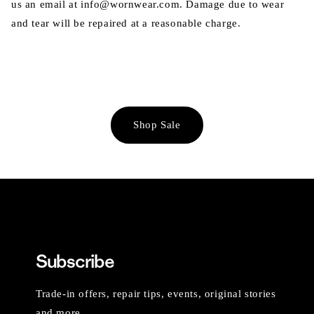
us an email at info@wornwear.com. Damage due to wear
and tear will be repaired at a reasonable charge.
Shop Sale
Subscribe
Trade-in offers, repair tips, events, original stories
and more.