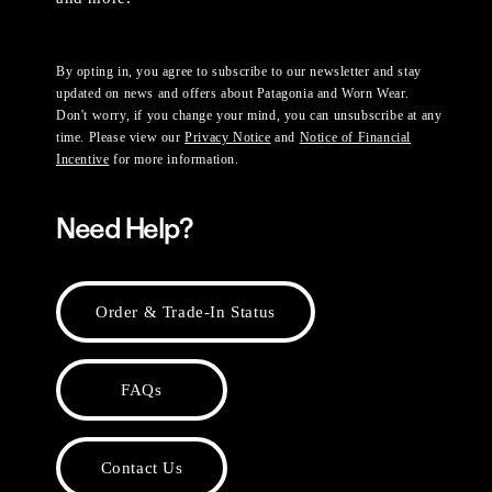
By opting in, you agree to subscribe to our newsletter and stay
updated on news and offers about Patagonia and Worn Wear.
Don't worry, if you change your mind, you can unsubscribe at any
time. Please view our
Privacy Notice
and
Notice of Financial
Incentive
for more information.
Need Help?
Order & Trade-In Status
FAQs
Contact Us