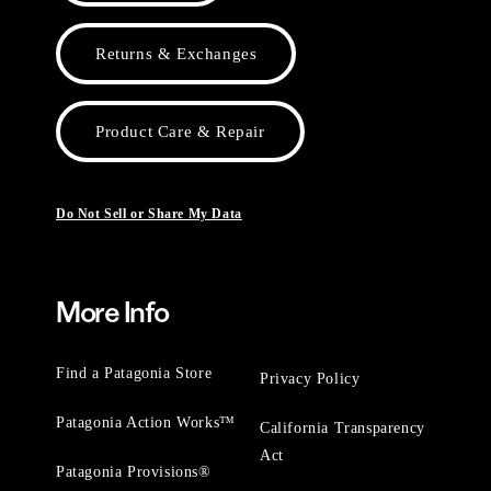
Returns & Exchanges
Product Care & Repair
Do Not Sell or Share My Data
More Info
Find a Patagonia Store
Privacy Policy
Patagonia Action Works™
California Transparency
Act
Patagonia Provisions®