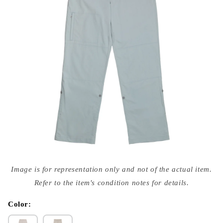
Open
media
Image is for representation only and not of the actual item.
{{
index
Refer to the item's condition notes for details.
}}
in
modal
Color: