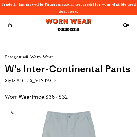
Trade In has moved to Patagonia.com. Get credit for your eligible used
content
gear
here
.
Cart
Patagonia® Worn Wear
W's Inter-Continental Pants
Style #
56435_VINTAGE
$36
Worn Wear Price
$36 - $32
kip to
to
roduct
$32
nformation