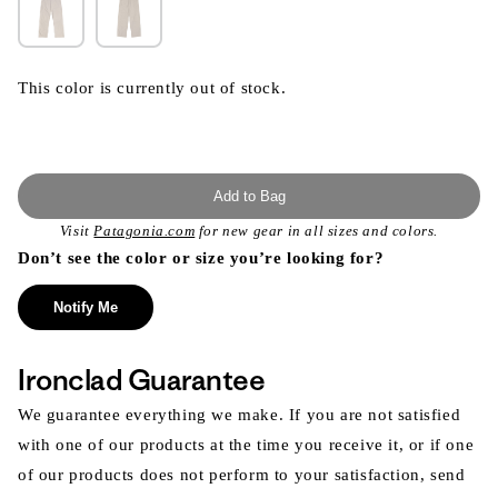
This color is currently out of stock.
Add to Bag
Visit
Patagonia.com
for new gear in all sizes and colors.
Don’t see the color or size you’re looking for?
Notify Me
Ironclad Guarantee
We guarantee everything we make. If you are not satisfied
with one of our products at the time you receive it, or if one
of our products does not perform to your satisfaction, send