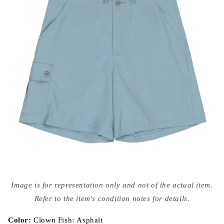
Open
media
Image is for representation only and not of the actual item.
{{
index
Refer to the item's condition notes for details.
}}
in
modal
Color:
Clown Fish: Asphalt