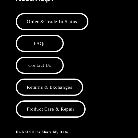
Order & Trade-In Status
FAQs
Contact Us
Returns & Exchanges
Product Care & Repair
Do Not Sell or Share My Data