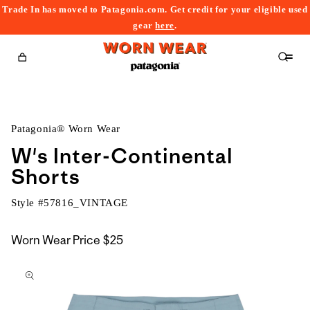
Trade In has moved to Patagonia.com. Get credit for your eligible used
content
gear
here
.
Cart
Patagonia® Worn Wear
W's Inter-Continental
Shorts
Style #
57816_VINTAGE
Worn Wear Price
$25
kip to
roduct
nformation