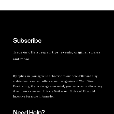
Subscribe
Trade-in offers, repair tips, events, original stories
and more.
By opting in, you agree to subscribe to our newsletter and stay
updated on news and offers about Patagonia and Worn Wear.
Don't worry, if you change your mind, you can unsubscribe at any
time. Please view our
Privacy Notice
and
Notice of Financial
Incentive
for more information.
Need Help?