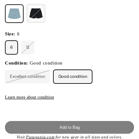
Size:
6
6
12
Variant
sold
out
or
Condition:
Good condition
unavailable
Excellent condition
Good condition
Variant
sold
out
or
unavailable
Learn more about condition
Add to Bag
Visit
Patagonia.com
for new gear in all sizes and colors.