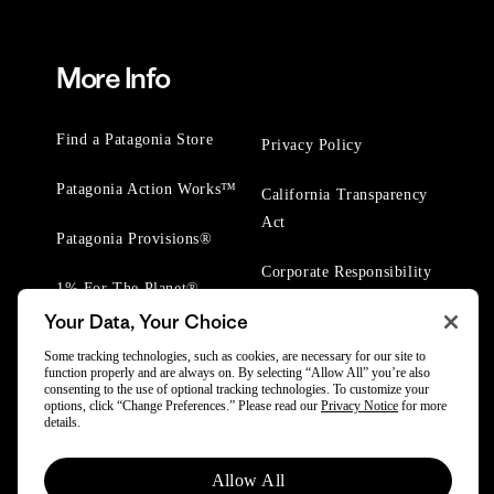
More Info
Find a Patagonia Store
Privacy Policy
Patagonia Action Works™
California Transparency
Act
Patagonia Provisions®
Corporate Responsibility
1% For The Planet®
Your Data, Your Choice
Worn Wear® Events
Some tracking technologies, such as cookies, are necessary for our site to
function properly and are always on. By selecting “Allow All” you’re also
consenting to the use of optional tracking technologies. To customize your
options, click “Change Preferences.” Please read our
Privacy Notice
for more
details.
© 2025 Patagonia, Inc. All Rights Reserved.
Allow All