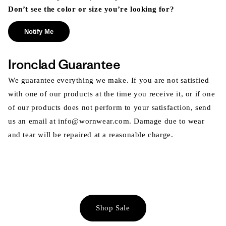
Don’t see the color or size you’re looking for?
Notify Me
Ironclad Guarantee
We guarantee everything we make. If you are not satisfied
with one of our products at the time you receive it, or if one
of our products does not perform to your satisfaction, send
us an email at info@wornwear.com. Damage due to wear
and tear will be repaired at a reasonable charge.
Shop Sale