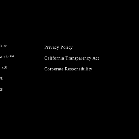
tore
Privacy Policy
 Works™
California Transparency Act
ons®
Corporate Responsibility
t®
ts