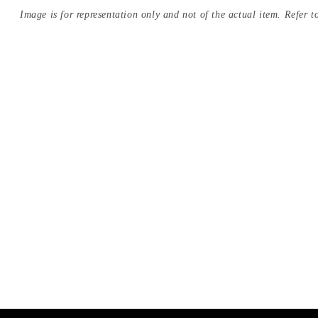
Image is for representation only and not of the actual item. Refer to