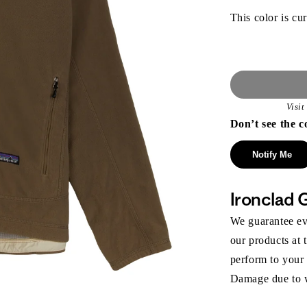
This color is cur
Visi
Don’t see the c
Notify Me
Ironclad 
We guarantee eve
our products at 
perform to your
Damage due to we