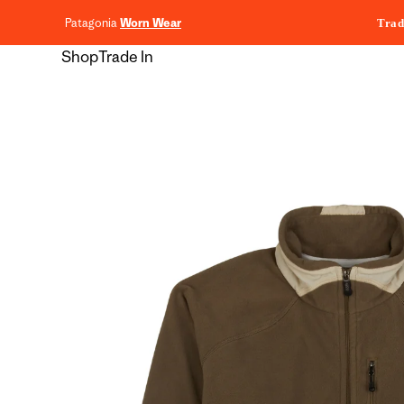
content
Patagonia
Worn Wear
Trad
Shop
Trade In
Skip to
product
information