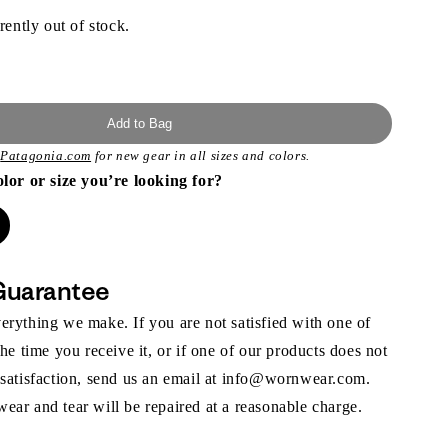
rently out of stock.
Add to Bag
t
Patagonia.com
for new gear in all sizes and colors.
olor or size you’re looking for?
Guarantee
rything we make. If you are not satisfied with one of
the time you receive it, or if one of our products does not
 satisfaction, send us an email at info@wornwear.com.
ar and tear will be repaired at a reasonable charge.