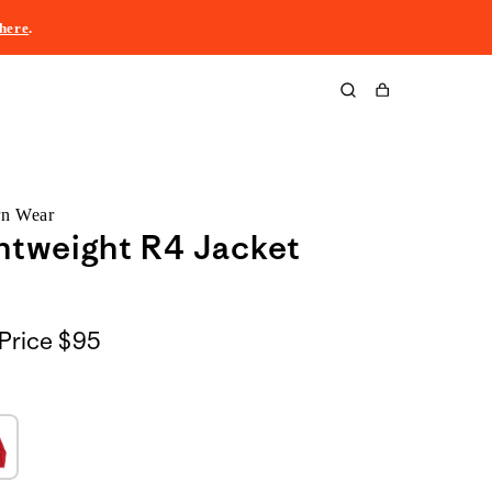
here
.
Cart
rn Wear
htweight R4 Jacket
Price
$95