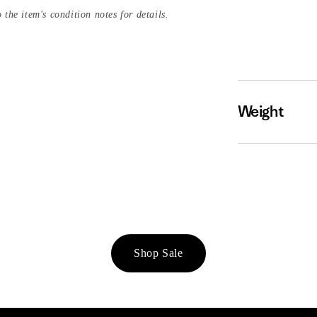
 the item's condition notes for details.
Weight
Shop Sale