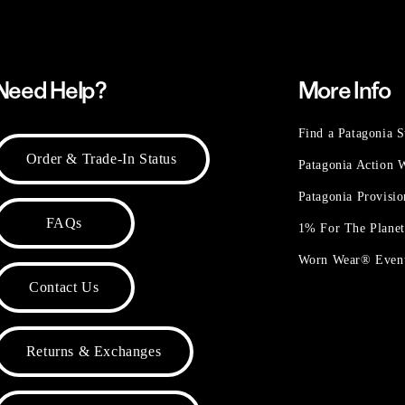
Need Help?
More Info
Find a Patagonia S
Order & Trade-In Status
Patagonia Action
Patagonia Provisi
FAQs
1% For The Plane
Worn Wear® Even
Contact Us
Returns & Exchanges