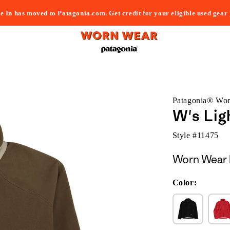
e In has moved to Patagonia.com. Get credit for your eligible used gear
Patagonia® Wo
W's Lig
Style #
11475
Worn Wear 
Color: