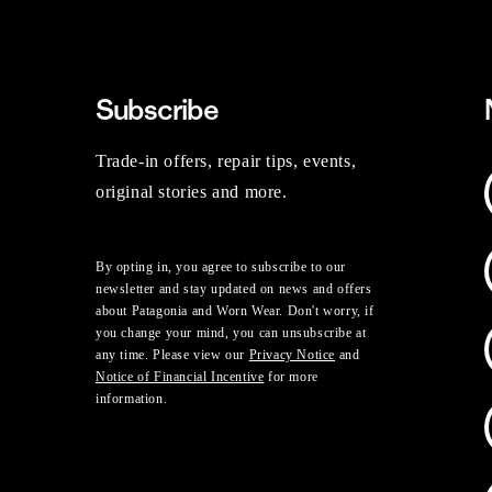
Subscribe
Trade-in offers, repair tips, events,
original stories and more.
By opting in, you agree to subscribe to our
newsletter and stay updated on news and offers
about Patagonia and Worn Wear. Don't worry, if
you change your mind, you can unsubscribe at
any time. Please view our
Privacy Notice
and
Notice of Financial Incentive
for more
information.