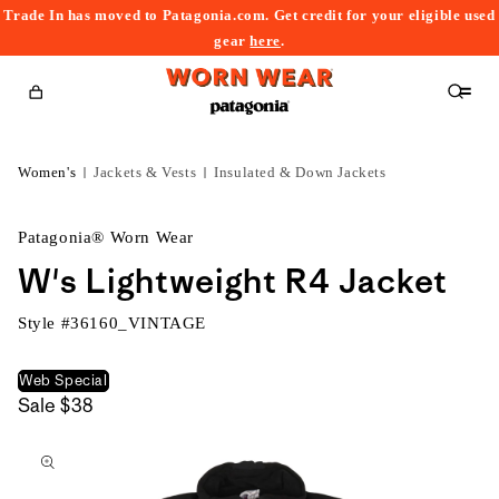
Trade In has moved to Patagonia.com. Get credit for your eligible used
content
gear
here
.
Cart
Women's
Jackets & Vests
Insulated & Down Jackets
Patagonia® Worn Wear
W's Lightweight R4 Jacket
Style #
36160_VINTAGE
Web Special
Sale
$38
kip to
roduct
nformation