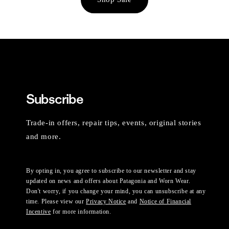
Subscribe
Trade-in offers, repair tips, events, original stories
and more.
By opting in, you agree to subscribe to our newsletter and stay
updated on news and offers about Patagonia and Worn Wear.
Don't worry, if you change your mind, you can unsubscribe at any
time. Please view our
Privacy Notice
and
Notice of Financial
Incentive
for more information.