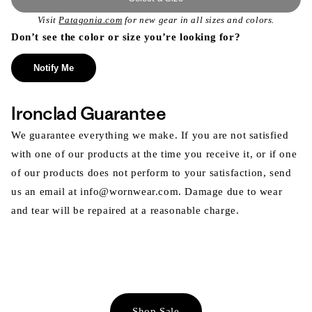
Visit
Patagonia.com
for new gear in all sizes and colors.
Don’t see the color or size you’re looking for?
Notify Me
Ironclad Guarantee
We guarantee everything we make. If you are not satisfied
with one of our products at the time you receive it, or if one
of our products does not perform to your satisfaction, send
us an email at info@wornwear.com. Damage due to wear
and tear will be repaired at a reasonable charge.
Shop Sale