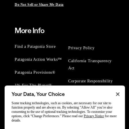
Do Not Sell or Share My Data
More Info
Find a Patagonia Store
Privacy Policy
Patagonia Action Works™
California Transparency
Act
Patagonia Provisions®
Corporate Responsibility
1% For The Planet®
Your Data, Your Choice
Worn Wear® Events
Some tracking technologies, such as cookies, are necessary for our site to
function properly and are always on. By selecting “Allow All” you’re also
consenting to the use of optional tracking technologies. To customize your
options, click “Change Preferences.” Please read our
Privacy Notice
for more
details.