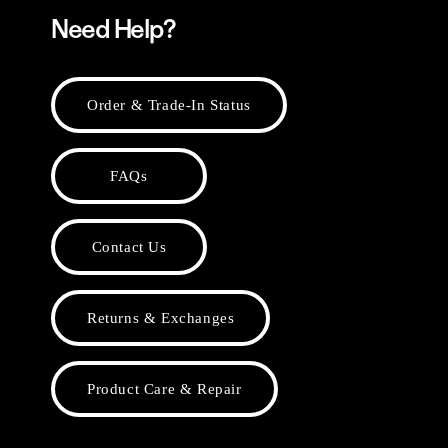
Need Help?
Order & Trade-In Status
FAQs
Contact Us
Returns & Exchanges
Product Care & Repair