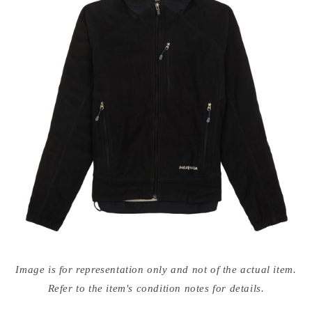
Open
media
Image is for representation only and not of the actual item.
{{
index
Refer to the item's condition notes for details.
}}
in