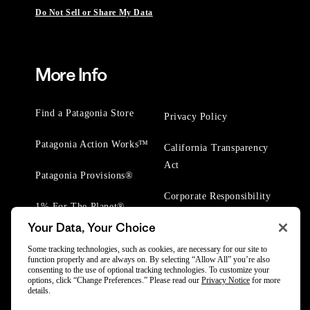
Do Not Sell or Share My Data
More Info
Find a Patagonia Store
Privacy Policy
Patagonia Action Works™
California Transparency
Act
Patagonia Provisions®
Corporate Responsibility
1% For The Planet®
Your Data, Your Choice
Worn Wear® Events
Some tracking technologies, such as cookies, are necessary for our site to
function properly and are always on. By selecting “Allow All” you’re also
consenting to the use of optional tracking technologies. To customize your
options, click “Change Preferences.” Please read our
Privacy Notice
for more
details.