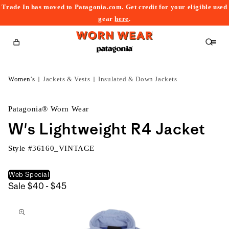
Trade In has moved to Patagonia.com. Get credit for your eligible used
content
gear
here
.
Cart
Women's
Jackets & Vests
Insulated & Down Jackets
Patagonia® Worn Wear
W's Lightweight R4 Jacket
Style #
36160_VINTAGE
Web Special
$40
Sale
$40 - $45
kip to
to
roduct
$45
nformation