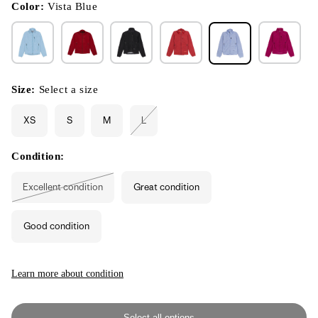
modal
Color:
Vista Blue
Size:
Select a size
XS
S
M
L
Variant
sold
out
or
Condition:
unavailable
Excellent condition
Great condition
Variant
sold
out
or
Good condition
unavailable
Learn more about condition
Select all options