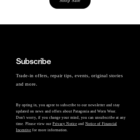
Shop Sale
Subscribe
Trade-in offers, repair tips, events, original stories
and more.
By opting in, you agree to subscribe to our newsletter and stay
updated on news and offers about Patagonia and Worn Wear.
Don't worry, if you change your mind, you can unsubscribe at any
time. Please view our
Privacy Notice
and
Notice of Financial
Incentive
for more information.