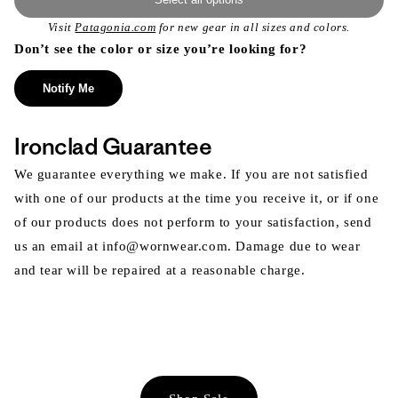
Visit
Patagonia.com
for new gear in all sizes and colors.
Don’t see the color or size you’re looking for?
Notify Me
Ironclad Guarantee
We guarantee everything we make. If you are not satisfied
with one of our products at the time you receive it, or if one
of our products does not perform to your satisfaction, send
us an email at info@wornwear.com. Damage due to wear
and tear will be repaired at a reasonable charge.