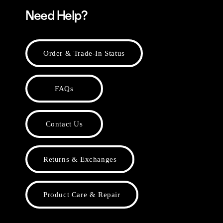
Need Help?
Order & Trade-In Status
FAQs
Contact Us
Returns & Exchanges
Product Care & Repair