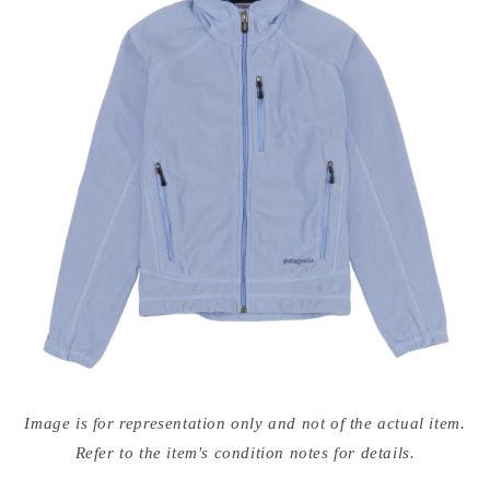
Open
media
Image is for representation only and not of the actual item.
{{
index
Refer to the item's condition notes for details.
}}
in