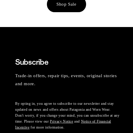
Shop Sale
Subscribe
Trade-in offers, repair tips, events, original stories
and more.
By opting in, you agree to subscribe to our newsletter and stay
updated on news and offers about Patagonia and Worn Wear.
Don't worry, if you change your mind, you can unsubscribe at any
time. Please view our
Privacy Notice
and
Notice of Financial
Incentive
for more information.