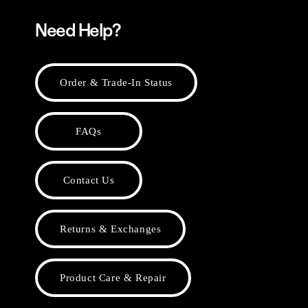
Need Help?
Order & Trade-In Status
FAQs
Contact Us
Returns & Exchanges
Product Care & Repair