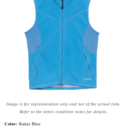
Open
media
Image is for representation only and not of the actual item.
{{
index
Refer to the item's condition notes for details.
}}
in
modal
Color:
Radar Blue