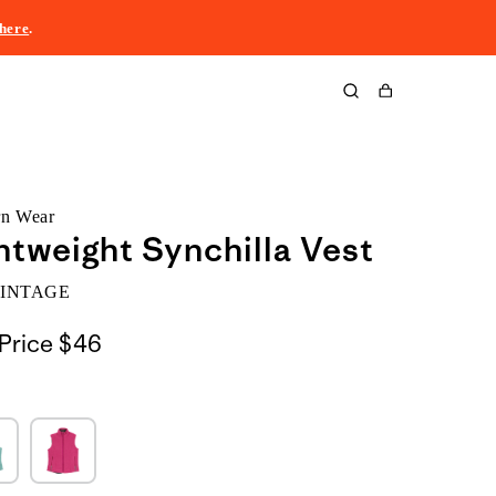
here
.
Cart
rn Wear
htweight Synchilla Vest
VINTAGE
Price
$46