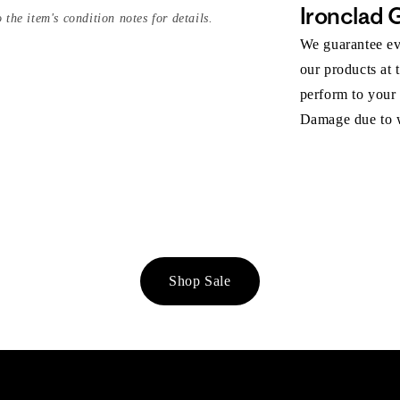
Ironclad 
 the item's condition notes for details.
We guarantee eve
our products at 
perform to your
Damage due to we
Shop Sale