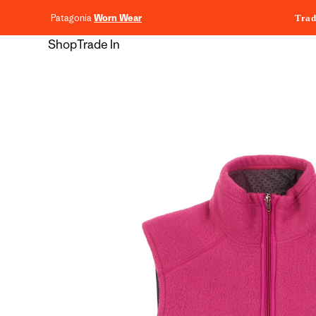
content
Patagonia
Worn Wear
Trad
Shop
Trade In
Skip to
product
information