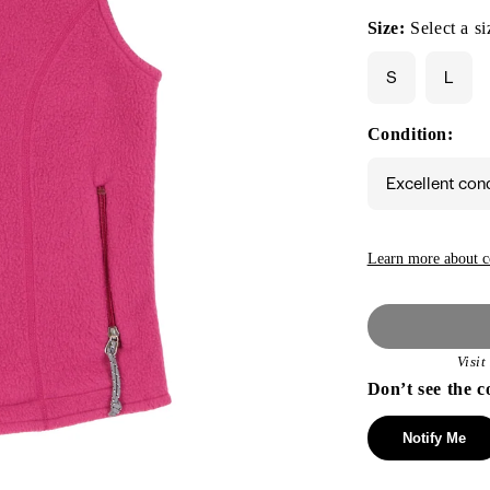
Size:
Select a si
S
L
Condition:
Excellent con
Learn more about c
Visi
Don’t see the c
Notify Me