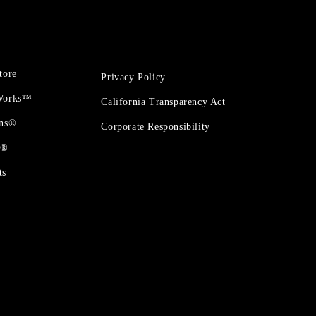
tore
Privacy Policy
 Works™
California Transparency Act
ons®
Corporate Responsibility
t®
ts