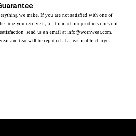
Guarantee
rything we make. If you are not satisfied with one of
the time you receive it, or if one of our products does not
 satisfaction, send us an email at info@wornwear.com.
ar and tear will be repaired at a reasonable charge.