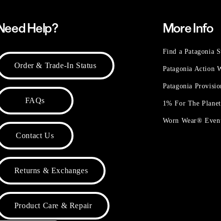
Need Help?
More Info
Find a Patagonia S
Order & Trade-In Status
Patagonia Action
Patagonia Provisi
FAQs
1% For The Plane
Worn Wear® Even
Contact Us
Returns & Exchanges
Product Care & Repair