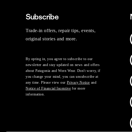
Subscribe
Trade-in offers, repair tips, events,
original stories and more.
By opting in, you agree to subscribe to our
newsletter and stay updated on news and offers
about Patagonia and Worn Wear. Don't worry, if
you change your mind, you can unsubscribe at
any time. Please view our
Privacy Notice
and
Notice of Financial Incentive
for more
information.