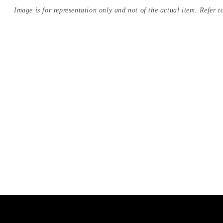
Image is for representation only and not of the actual item. Refer to