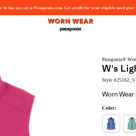
e In has moved to Patagonia.com. Get credit for your eligible used gear
Patagonia® Wo
W's Lig
Style #
25162_
Worn Wear 
Color: