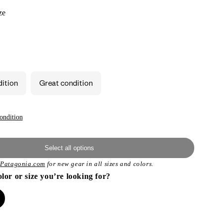
ze
dition
Great condition
ondition
Select all options
t
Patagonia.com
for new gear in all sizes and colors.
olor or size you’re looking for?