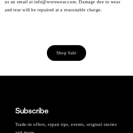
us an email at info@wornwear.com. Damage due to wear
and tear will be repaired at a reasonable charge.
Shop Sale
Subscribe
Trade-in offers, repair tips, events, original stories
and more.