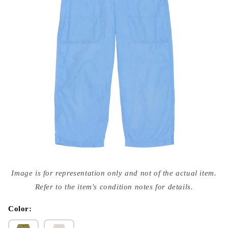
Open
media
Image is for representation only and not of the actual item.
{{
index
Refer to the item's condition notes for details.
}}
in
modal
Color: