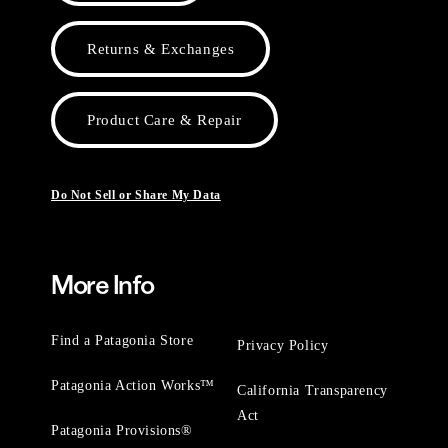
Returns & Exchanges
Product Care & Repair
Do Not Sell or Share My Data
More Info
Find a Patagonia Store
Privacy Policy
Patagonia Action Works™
California Transparency
Act
Patagonia Provisions®