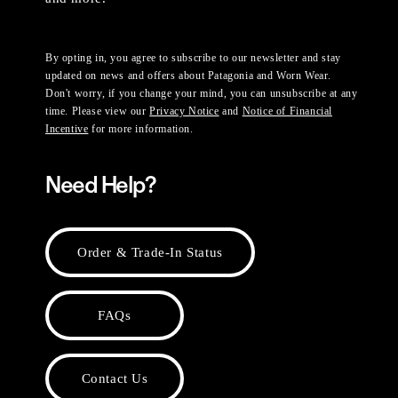
By opting in, you agree to subscribe to our newsletter and stay
updated on news and offers about Patagonia and Worn Wear.
Don't worry, if you change your mind, you can unsubscribe at any
time. Please view our
Privacy Notice
and
Notice of Financial
Incentive
for more information.
Need Help?
Order & Trade-In Status
FAQs
Contact Us