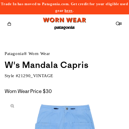
Trade In has moved to Patagonia.com. Get credit for your eligible used
content
gear
here
.
Cart
Patagonia® Worn Wear
W's Mandala Capris
Style #
21290_VINTAGE
Worn Wear Price
$30
kip to
roduct
nformation