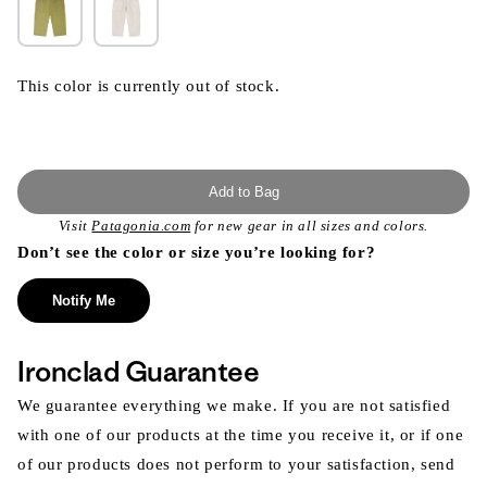
This color is currently out of stock.
Add to Bag
Visit
Patagonia.com
for new gear in all sizes and colors.
Don’t see the color or size you’re looking for?
Notify Me
Ironclad Guarantee
We guarantee everything we make. If you are not satisfied
with one of our products at the time you receive it, or if one
of our products does not perform to your satisfaction, send