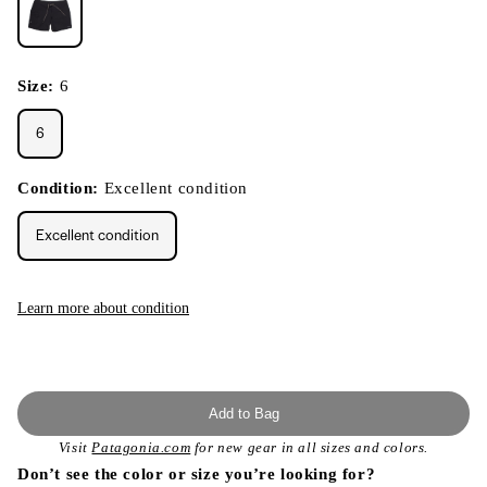
Size:
6
6
Condition:
Excellent condition
Excellent condition
Learn more about condition
Add to Bag
Visit
Patagonia.com
for new gear in all sizes and colors.
Don’t see the color or size you’re looking for?