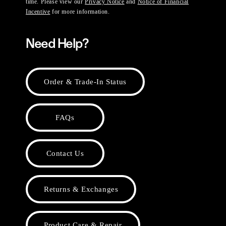
time. Please view our
Privacy Notice
and
Notice of Financial
Incentive
for more information.
Need Help?
Order & Trade-In Status
FAQs
Contact Us
Returns & Exchanges
Product Care & Repair