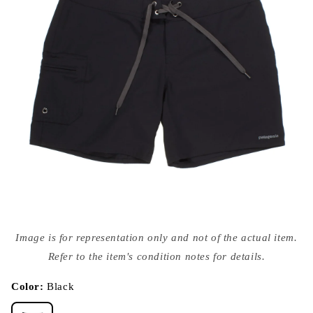
Open
media
Image is for representation only and not of the actual item.
{{
index
Refer to the item's condition notes for details.
}}
in
modal
Color:
Black