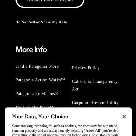
Do Not Sell or Share My Data
More Info
Find a Patagonia Store
Privacy Policy
Patagonia Action Works™
California Transparency
Act
Patagonia Provisions®
Corporate Responsibility
1% For The Planet®
Your Data, Your Choice
Worn Wear® Events
Some tracking technologies, such as cookies, are necessary for our site to
function properly and are always on. By selecting “Allow All” you’re also
consenting to the use of optional tracking technologies. To customize your