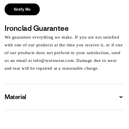
Notify Me
Ironclad Guarantee
We guarantee everything we make. If you are not satisfied
with one of our products at the time you receive it, or if one
of our products does not perform to your satisfaction, send
us an email at info@wornwear.com. Damage due to wear
and tear will be repaired at a reasonable charge.
Material
Expa