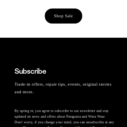
Shop Sale
Subscribe
Trade-in offers, repair tips, events, original stories
and more.
By opting in, you agree to subscribe to our newsletter and stay
updated on news and offers about Patagonia and Worn Wear.
Don't worry, if you change your mind, you can unsubscribe at any