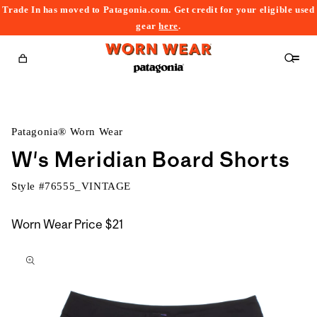
Trade In has moved to Patagonia.com. Get credit for your eligible used
content
gear
here
.
Cart
Patagonia® Worn Wear
W's Meridian Board Shorts
Style #
76555_VINTAGE
Worn Wear Price
$21
kip to
roduct
nformation