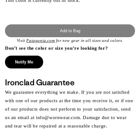
This color is currently out of stock.
Add to Bag
Visit
Patagonia.com
for new gear in all sizes and colors.
Don’t see the color or size you’re looking for?
Notify Me
Ironclad Guarantee
We guarantee everything we make. If you are not satisfied
with one of our products at the time you receive it, or if one
of our products does not perform to your satisfaction, send
us an email at info@wornwear.com. Damage due to wear
and tear will be repaired at a reasonable charge.