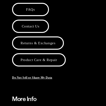
FAQs
Contact Us
Returns & Exchanges
Product Care & Repair
Do Not Sell or Share My Data
More Info