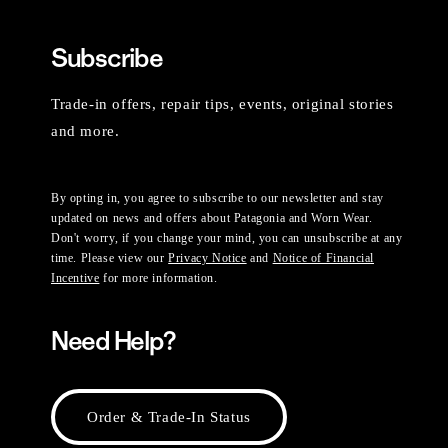
Subscribe
Trade-in offers, repair tips, events, original stories
and more.
By opting in, you agree to subscribe to our newsletter and stay
updated on news and offers about Patagonia and Worn Wear.
Don't worry, if you change your mind, you can unsubscribe at any
time. Please view our
Privacy Notice
and
Notice of Financial
Incentive
for more information.
Need Help?
Order & Trade-In Status