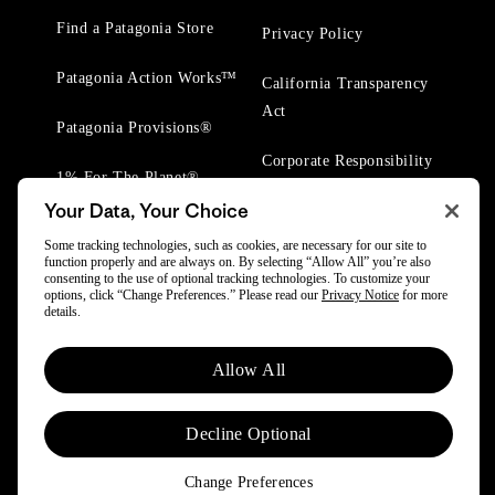
Find a Patagonia Store
Privacy Policy
Patagonia Action Works™
California Transparency
Act
Patagonia Provisions®
Corporate Responsibility
1% For The Planet®
Your Data, Your Choice
Worn Wear® Events
Some tracking technologies, such as cookies, are necessary for our site to
function properly and are always on. By selecting “Allow All” you’re also
consenting to the use of optional tracking technologies. To customize your
options, click “Change Preferences.” Please read our
Privacy Notice
for more
details.
© 2025 Patagonia, Inc. All Rights Reserved.
Allow All
Powered by Trove.
Decline Optional
Change Preferences