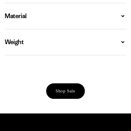
Material
Expa
Weight
Expa
Shop Sale