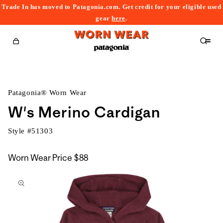
Trade In has moved to Patagonia.com. Get credit for your eligible used
content
gear
here
.
Cart
Patagonia® Worn Wear
W's Merino Cardigan
Style #
51303
Worn Wear Price
$88
kip to
roduct
nformation