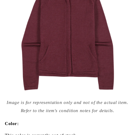
Open
media
Image is for representation only and not of the actual item.
{{
index
Refer to the item's condition notes for details.
}}
in
modal
Color: