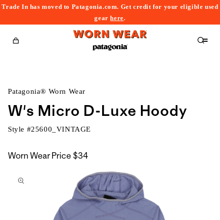
Trade In has moved to Patagonia.com. Get credit for your eligible used
content
gear
here
.
Cart
Patagonia® Worn Wear
W's Micro D-Luxe Hoody
Style #
25600_VINTAGE
Worn Wear Price
$34
kip to
roduct
nformation