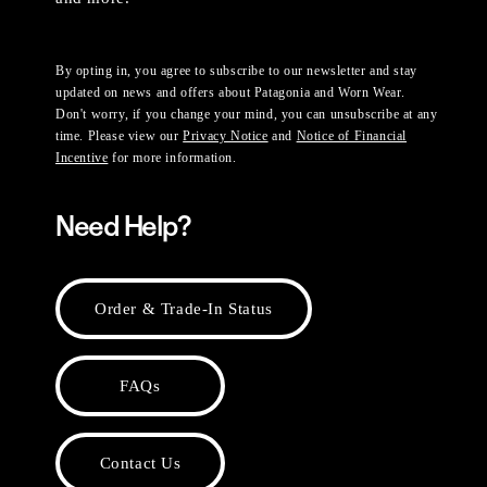
By opting in, you agree to subscribe to our newsletter and stay
updated on news and offers about Patagonia and Worn Wear.
Don't worry, if you change your mind, you can unsubscribe at any
time. Please view our
Privacy Notice
and
Notice of Financial
Incentive
for more information.
Need Help?
Order & Trade-In Status
FAQs
Contact Us