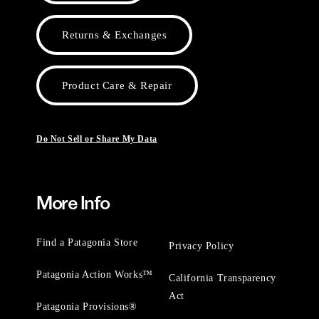
Returns & Exchanges
Product Care & Repair
Do Not Sell or Share My Data
More Info
Find a Patagonia Store
Privacy Policy
Patagonia Action Works™
California Transparency
Act
Patagonia Provisions®