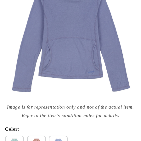
Open
media
Image is for representation only and not of the actual item.
{{
index
Refer to the item's condition notes for details.
}}
in
modal
Color: