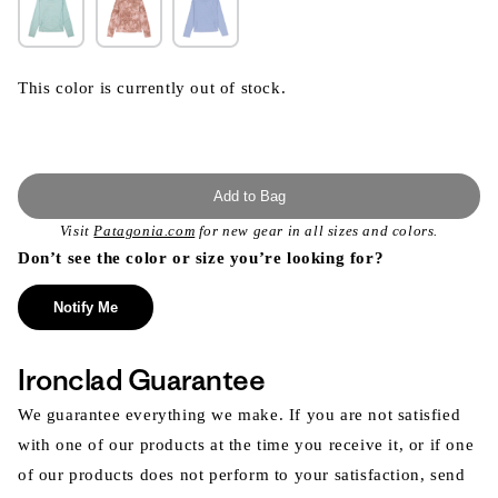
This color is currently out of stock.
Add to Bag
Visit
Patagonia.com
for new gear in all sizes and colors.
Don’t see the color or size you’re looking for?
Notify Me
Ironclad Guarantee
We guarantee everything we make. If you are not satisfied
with one of our products at the time you receive it, or if one
of our products does not perform to your satisfaction, send