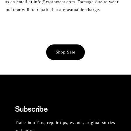
us an email at info@wornwear.com. Damage due to wear
and tear will be repaired at a reasonable charge.
Shop Sale
Subscribe
Trade-in offers, repair tips, events, original stories
and more.