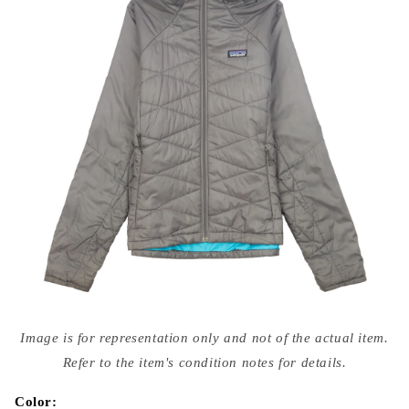
Open
media
Image is for representation only and not of the actual item.
{{
index
Refer to the item's condition notes for details.
}}
in
modal
Color: