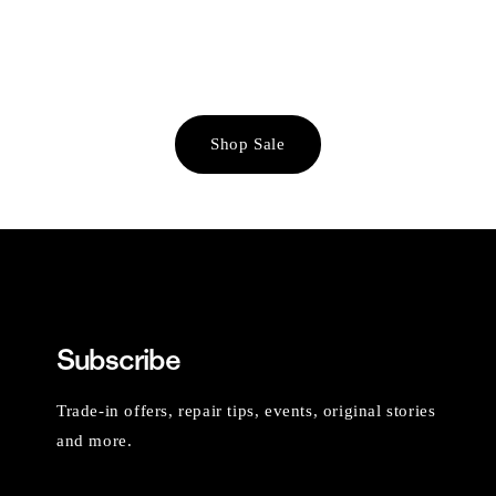
Shop Sale
Subscribe
Trade-in offers, repair tips, events, original stories
and more.