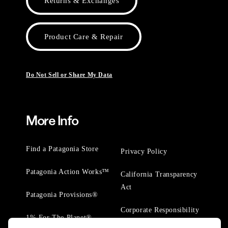
Returns & Exchanges
Product Care & Repair
Do Not Sell or Share My Data
More Info
Find a Patagonia Store
Privacy Policy
Patagonia Action Works™
California Transparency
Act
Patagonia Provisions®
Corporate Responsibility
1% For The Planet®