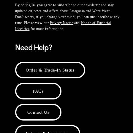
By opting in, you agree to subscribe to our newsletter and stay
updated on news and offers about Patagonia and Worn Wear.
Don't worry, if you change your mind, you can unsubscribe at any
time. Please view our
Privacy Notice
and
Notice of Financial
Incentive
for more information.
Need Help?
Order & Trade-In Status
FAQs
Contact Us