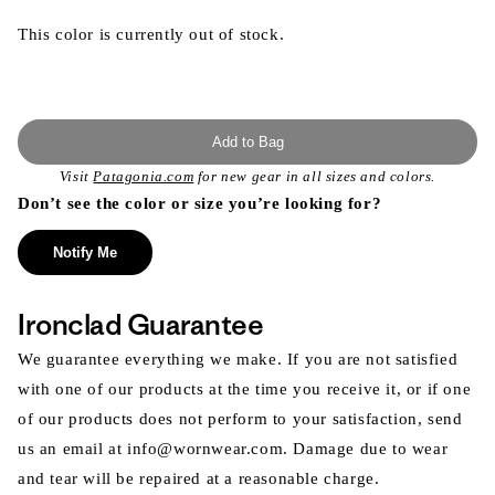
This color is currently out of stock.
Add to Bag
Visit
Patagonia.com
for new gear in all sizes and colors.
Don’t see the color or size you’re looking for?
Notify Me
Ironclad Guarantee
We guarantee everything we make. If you are not satisfied
with one of our products at the time you receive it, or if one
of our products does not perform to your satisfaction, send
us an email at info@wornwear.com. Damage due to wear
and tear will be repaired at a reasonable charge.