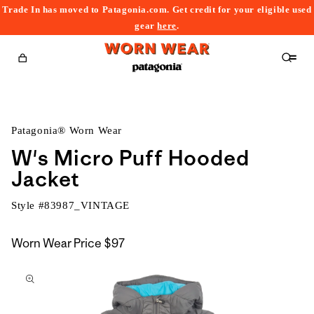
Trade In has moved to Patagonia.com. Get credit for your eligible used
content
gear
here
.
Cart
Patagonia® Worn Wear
W's Micro Puff Hooded
Jacket
Style #
83987_VINTAGE
Worn Wear Price
$97
kip to
roduct
nformation