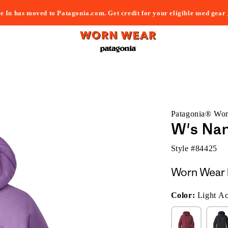
e In has moved to Patagonia.com. Get credit for your eligible used gear
Patagonia® Wo
W's Nan
Style #
84425
Worn Wear 
Color:
Light Ac