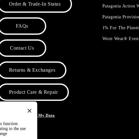
Order & Trade-In Status
Patagonia Action
Patagonia Provisi
FAQs
1% For The Plane
Worn Wear® Even
Contact Us
Returns & Exchanges
Product Care & Repair
o Not Sell or Share My Data
to function
ting to the use
hange