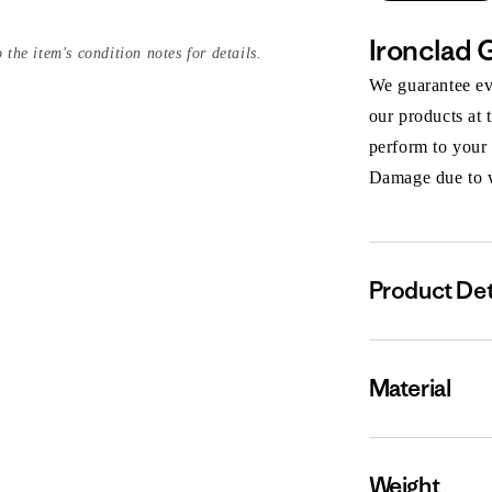
Ironclad 
 the item's condition notes for details.
We guarantee eve
our products at 
perform to your
Damage due to we
Product Det
Material
Weight