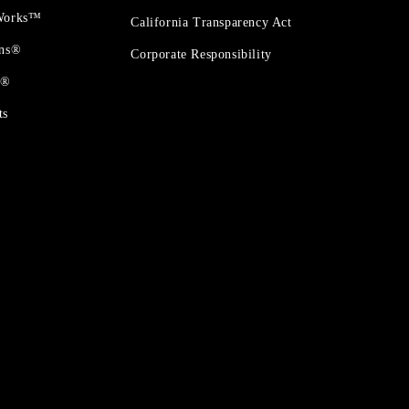
 Works™
California Transparency Act
ons®
Corporate Responsibility
t®
ts