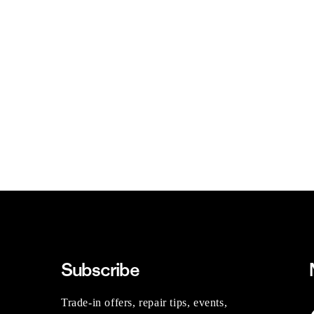
Subscribe
Trade-in offers, repair tips, events,