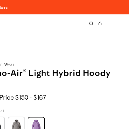
here
.
Cart
rn Wear
o-Air® Light Hybrid Hoody
$150
Price
$150 - $167
to
ai
$167