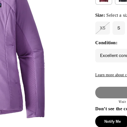
Size:
Select a si
XS
S
Variant
sold
out
Condition:
or
unavailable
Excellent con
Learn more about c
Visi
Don’t see the c
Notify Me