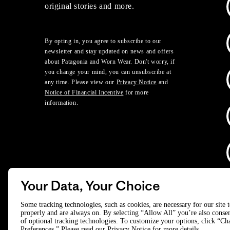
original stories and more.
By opting in, you agree to subscribe to our
newsletter and stay updated on news and offers
about Patagonia and Worn Wear. Don't worry, if
you change your mind, you can unsubscribe at
any time. Please view our
Privacy Notice
and
Notice of Financial Incentive
for more
information.
Your Data, Your Choice
D
Some tracking technologies, such as cookies, are necessary for our site 
properly and are always on. By selecting “Allow All” you’re also consen
of optional tracking technologies. To customize your options, click “C
© 2025 Patagonia, Inc. All Rights Reserved.
Preferences.” Please read our
Privacy Notice
for more details.