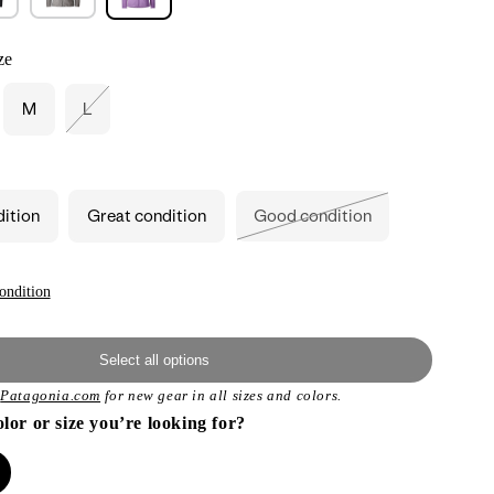
ze
M
L
Variant
sold
out
or
unavailable
dition
Great condition
Good condition
Variant
sold
out
or
unavailable
ondition
Select all options
t
Patagonia.com
for new gear in all sizes and colors.
olor or size you’re looking for?