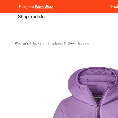
content
Patagonia
Worn Wear
Trad
Shop
Trade In
Women's
Jackets
Insulated & Down Jackets
Skip to
product
information