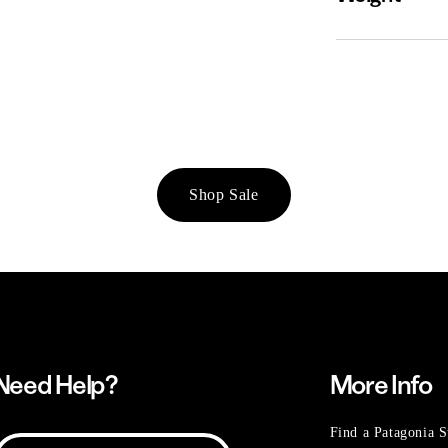
Shop Sale
Need Help?
More Info
Find a Patagonia S