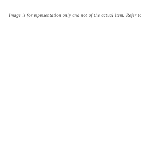
Image is for representation only and not of the actual item. Refer to