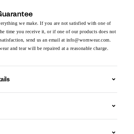
Guarantee
rything we make. If you are not satisfied with one of
the time you receive it, or if one of our products does not
 satisfaction, send us an email at info@wornwear.com.
ar and tear will be repaired at a reasonable charge.
ails
Expand
Expand
Expand