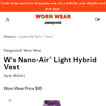
Trade In has moved to Patagonia.com. Get credit for your eligible used
content
gear
here
.
Cart
Women's
Jackets & Vests
Vests
Patagonia® Worn Wear
W's Nano-Air® Light Hybrid
Vest
Style #
84361
Worn Wear Price
$85
kip to
roduct
nformation