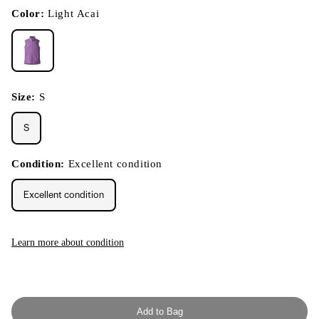
in
modal
Color:
Light Acai
Size:
S
S
Condition:
Excellent condition
Excellent condition
Learn more about condition
Add to Bag