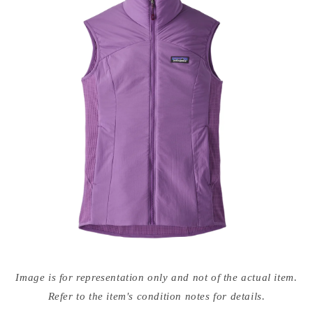
Open
media
Image is for representation only and not of the actual item.
{{
index
Refer to the item's condition notes for details.
}}