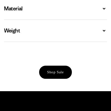
Material
Expa
Weight
Expa
Shop Sale