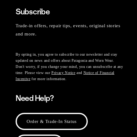
Subscribe
Trade-in offers, repair tips, events, original stories
and more.
By opting in, you agree to subscribe to our newsletter and stay
updated on news and offers about Patagonia and Worn Wear.
Don't worry, if you change your mind, you can unsubscribe at any
time. Please view our
Privacy Notice
and
Notice of Financial
Incentive
for more information.
Need Help?
Order & Trade-In Status