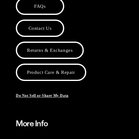
FAQs
Contact Us
Returns & Exchanges
Product Care & Repair
Do Not Sell or Share My Data
More Info