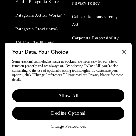
Find a Patagonia Store
Privacy Policy
Patagonia Action Works™
California Transparency
Act
Patagonia Provisions®
Corporate Responsibility
1% For The Planet®
Your Data, Your Choice
Worn Wear® Events
Some tracking technologies, such as cookies, are necessary for our site to
function properly and are always on. By selecting “Allow All” you’re also
consenting to the use of optional tracking technologies. To customize your
options, click “Change Preferences.” Please read our
Privacy Notice
for more
details.
© 2025 Patagonia, Inc. All Rights Reserved.
Allow All
Powered by Trove.
Decline Optional
Change Preferences