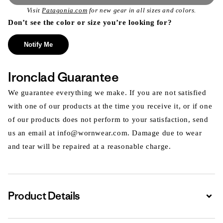
Visit
Patagonia.com
for new gear in all sizes and colors.
Don’t see the color or size you’re looking for?
Notify Me
Ironclad Guarantee
We guarantee everything we make. If you are not satisfied
with one of our products at the time you receive it, or if one
of our products does not perform to your satisfaction, send
us an email at info@wornwear.com. Damage due to wear
and tear will be repaired at a reasonable charge.
Product Details
Expa