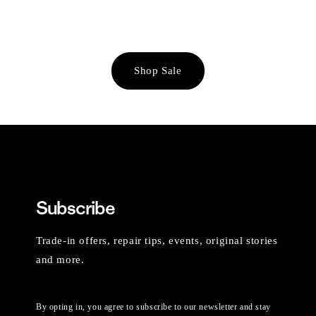
Shop Sale
Subscribe
Trade-in offers, repair tips, events, original stories
and more.
By opting in, you agree to subscribe to our newsletter and stay