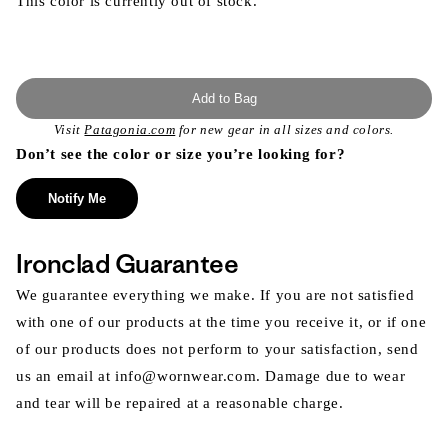
This color is currently out of stock.
Add to Bag
Visit
Patagonia.com
for new gear in all sizes and colors.
Don’t see the color or size you’re looking for?
Notify Me
Ironclad Guarantee
We guarantee everything we make. If you are not satisfied
with one of our products at the time you receive it, or if one
of our products does not perform to your satisfaction, send
us an email at info@wornwear.com. Damage due to wear
and tear will be repaired at a reasonable charge.