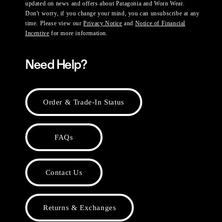
updated on news and offers about Patagonia and Worn Wear.
Don't worry, if you change your mind, you can unsubscribe at any
time. Please view our
Privacy Notice
and
Notice of Financial
Incentive
for more information.
Need Help?
Order & Trade-In Status
FAQs
Contact Us
Returns & Exchanges