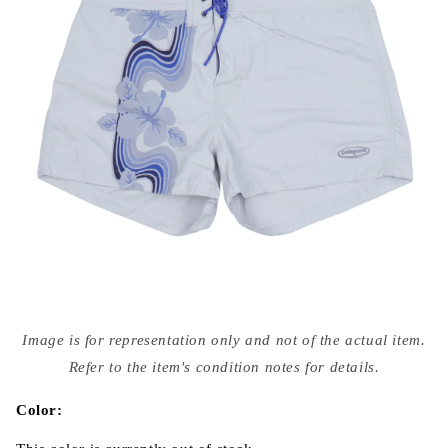
Open
media
Image is for representation only and not of the actual item.
{{
index
Refer to the item's condition notes for details.
}}
in
modal
Color: