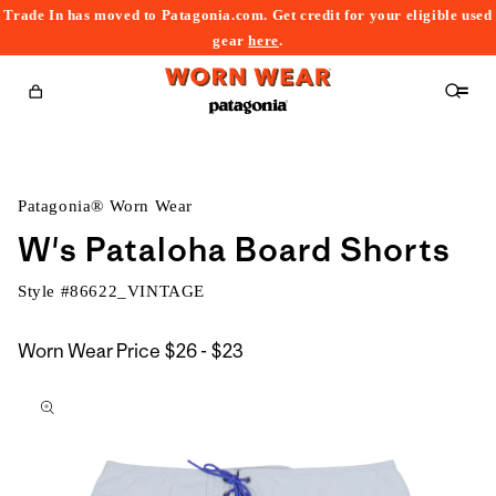
Trade In has moved to Patagonia.com. Get credit for your eligible used
content
gear
here
.
Cart
Patagonia® Worn Wear
W's Pataloha Board Shorts
Style #
86622_VINTAGE
$26
Worn Wear Price
$26 - $23
kip to
to
roduct
$23
nformation