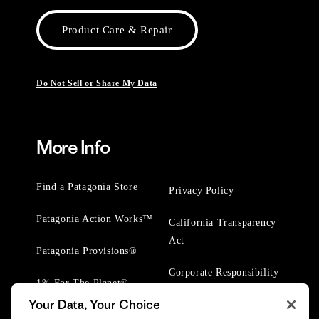
Product Care & Repair
Do Not Sell or Share My Data
More Info
Find a Patagonia Store
Privacy Policy
Patagonia Action Works™
California Transparency
Act
Patagonia Provisions®
Corporate Responsibility
1% For The Planet®
Your Data, Your Choice
Worn Wear® Events