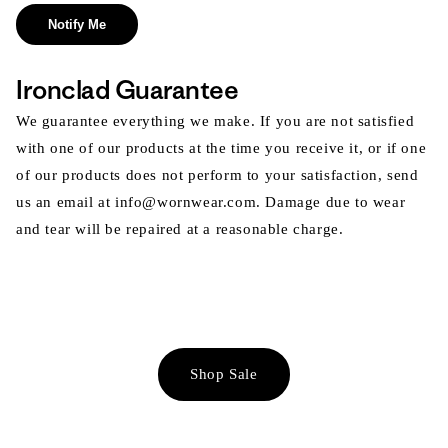
Notify Me
Ironclad Guarantee
We guarantee everything we make. If you are not satisfied
with one of our products at the time you receive it, or if one
of our products does not perform to your satisfaction, send
us an email at info@wornwear.com. Damage due to wear
and tear will be repaired at a reasonable charge.
Shop Sale