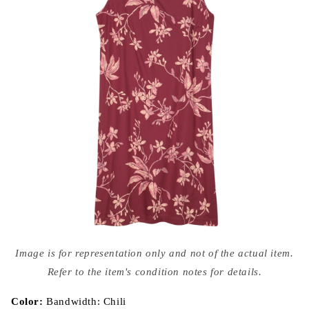
Open
media
Image is for representation only and not of the actual item.
{{
index
Refer to the item's condition notes for details.
}}
in
modal
Color:
Bandwidth: Chili