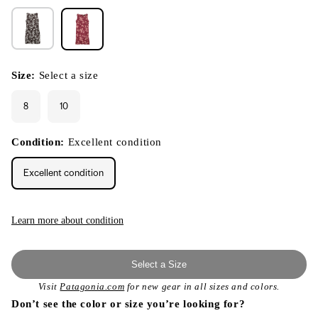
Size:
Select a size
8
10
Condition:
Excellent condition
Excellent condition
Learn more about condition
Select a Size
Visit
Patagonia.com
for new gear in all sizes and colors.
Don’t see the color or size you’re looking for?