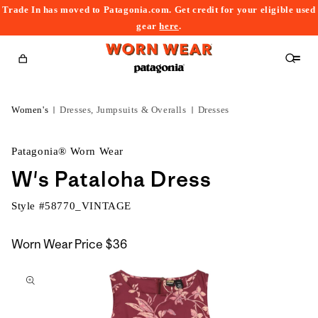
Trade In has moved to Patagonia.com. Get credit for your eligible used
content
gear
here
.
Cart
Women's
Dresses, Jumpsuits & Overalls
Dresses
Patagonia® Worn Wear
W's Pataloha Dress
Style #
58770_VINTAGE
Worn Wear Price
$36
kip to
roduct
nformation