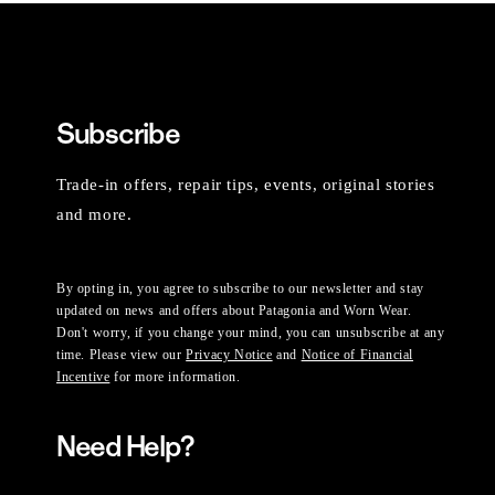
Subscribe
Trade-in offers, repair tips, events, original stories
and more.
By opting in, you agree to subscribe to our newsletter and stay
updated on news and offers about Patagonia and Worn Wear.
Don't worry, if you change your mind, you can unsubscribe at any
time. Please view our
Privacy Notice
and
Notice of Financial
Incentive
for more information.
Need Help?