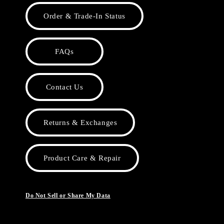
Order & Trade-In Status
FAQs
Contact Us
Returns & Exchanges
Product Care & Repair
Do Not Sell or Share My Data