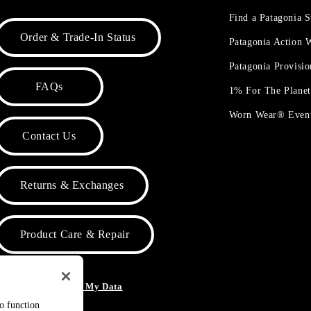
Find a Patagonia S
Order & Trade-In Status
Patagonia Action
Patagonia Provisi
FAQs
1% For The Plane
Worn Wear® Even
Contact Us
Returns & Exchanges
Product Care & Repair
o Not Sell or Share My Data
to function