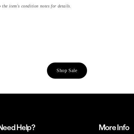
 the item's condition notes for details.
Shop Sale
Need Help?
More Info