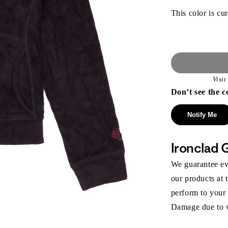
This color is cur
Visi
Don’t see the c
Notify Me
Ironclad 
We guarantee eve
our products at 
perform to your
Damage due to we