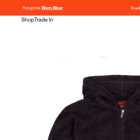
content
Patagonia
Worn Wear
Trad
Shop
Trade In
Skip to
product
information