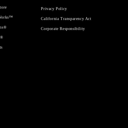
tore
Privacy Policy
 Works™
California Transparency Act
ons®
Corporate Responsibility
t®
ts