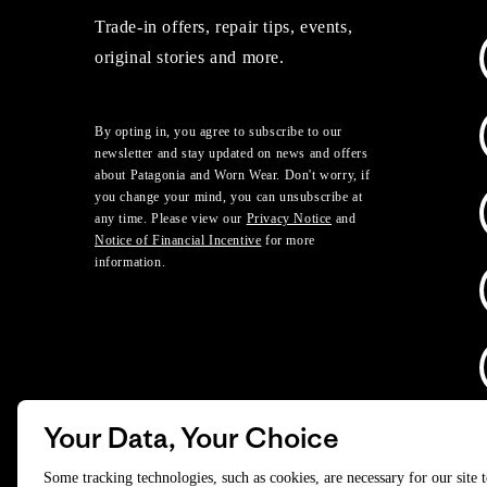
Trade-in offers, repair tips, events,
original stories and more.
By opting in, you agree to subscribe to our
newsletter and stay updated on news and offers
about Patagonia and Worn Wear. Don't worry, if
you change your mind, you can unsubscribe at
any time. Please view our
Privacy Notice
and
Notice of Financial Incentive
for more
information.
Your Data, Your Choice
D
Some tracking technologies, such as cookies, are necessary for our site 