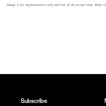
Image is for representation only and not of the actual item. Refer to
Subscribe