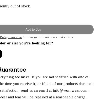
rently out of stock.
Add to Bag
t
Patagonia.com
for new gear in all sizes and colors.
olor or size you’re looking for?
Guarantee
rything we make. If you are not satisfied with one of
the time you receive it, or if one of our products does not
 satisfaction, send us an email at info@wornwear.com.
ar and tear will be repaired at a reasonable charge.