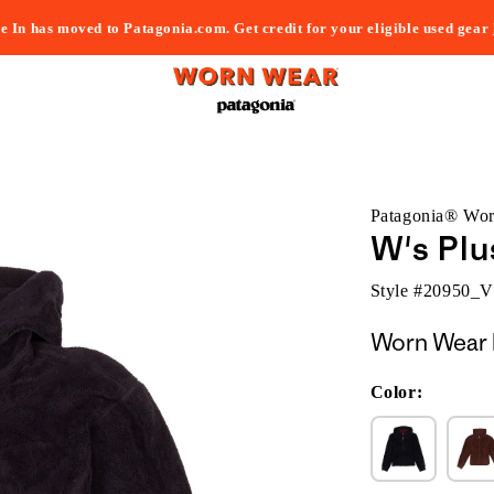
e In has moved to Patagonia.com. Get credit for your eligible used gear
Patagonia® Wo
W's Plu
Style #
20950_
Worn Wear 
Color: