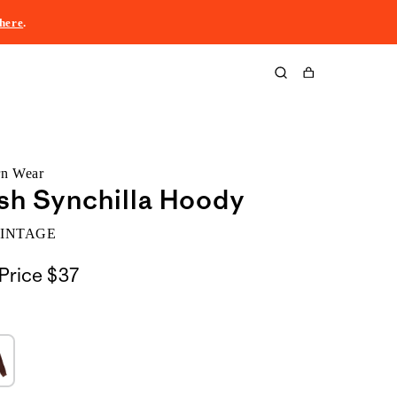
here
.
Cart
rn Wear
sh Synchilla Hoody
VINTAGE
Price
$37