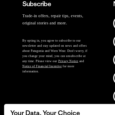
Subscribe
Trade-in offers, repair tips, events,
original stories and more.
By opting in, you agree to subscribe to our
newsletter and stay updated on news and offers
about Patagonia and Worn Wear. Don't worry, if
you change your mind, you can unsubscribe at
any time. Please view our
Privacy Notice
and
Notice of Financial Incentive
for more
information.
Your Data, Your Choice