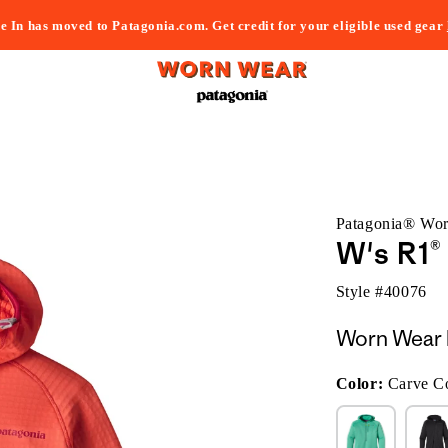
e In has moved to Patagonia.com. Get credit for your eligible used gear
Patagonia® Wo
W's R1
Style #
40076
Worn Wear 
Color:
Carve C