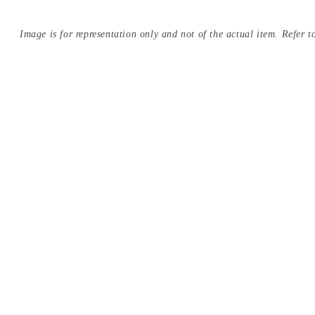
Image is for representation only and not of the actual item. Refer to