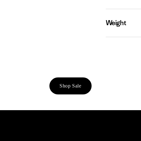
Weight
Shop Sale