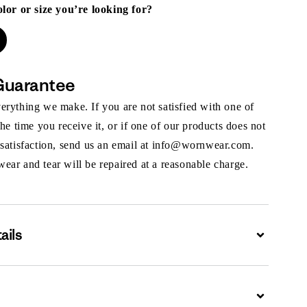
olor or size you’re looking for?
Guarantee
rything we make. If you are not satisfied with one of
the time you receive it, or if one of our products does not
 satisfaction, send us an email at info@wornwear.com.
ar and tear will be repaired at a reasonable charge.
ails
Expand
Expand