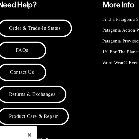
Need Help?
More Info
Find a Patagonia S
Order & Trade-In Status
Patagonia Action
Patagonia Provisi
FAQs
1% For The Plane
Worn Wear® Even
Contact Us
Returns & Exchanges
Product Care & Repair