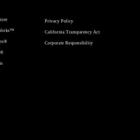
tore
Privacy Policy
 Works™
California Transparency Act
ons®
Corporate Responsibility
t®
ts