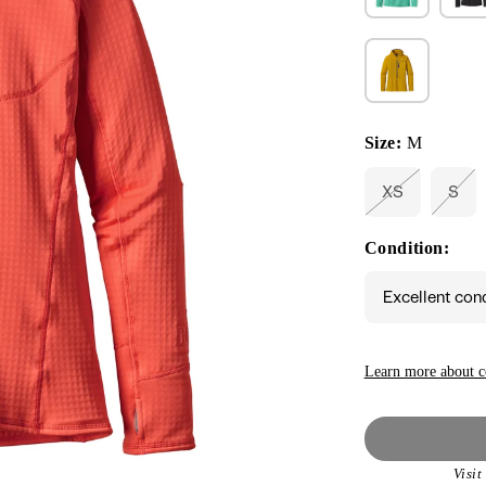
Size:
M
XS
S
Variant
Vari
sold
sold
out
out
Condition:
or
or
unavailable
unav
Excellent con
Learn more about c
Visi