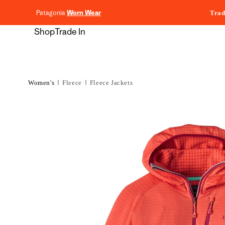
content
Patagonia
Worn Wear
Trad
Shop
Trade In
Women's
Fleece
Fleece Jackets
Skip to
product
information