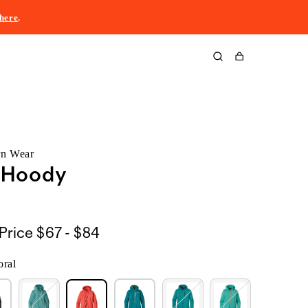
here
.
Cart
rn Wear
® Hoody
$67
Price
$67 - $84
to
oral
$84