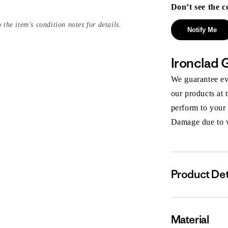
Don’t see the c
 the item's condition notes for details.
Notify Me
Ironclad 
We guarantee eve
our products at 
perform to your
Damage due to we
Product Det
Material