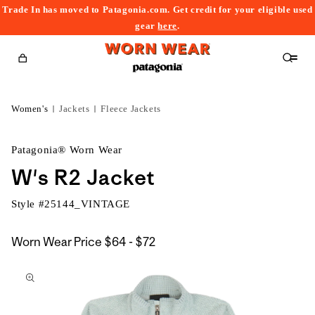
Trade In has moved to Patagonia.com. Get credit for your eligible used
content
gear
here
.
Cart
Women's
Jackets
Fleece Jackets
Patagonia® Worn Wear
W's R2 Jacket
Style #
25144_VINTAGE
$64
Worn Wear Price
$64 - $72
kip to
to
roduct
$72
nformation