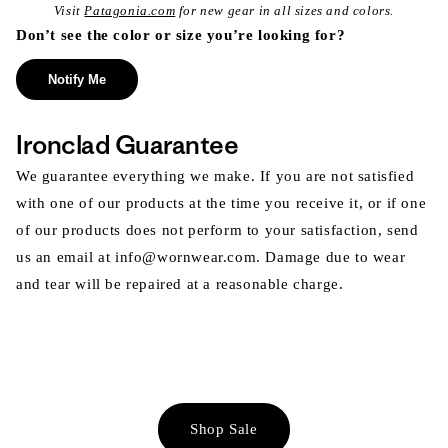
Visit
Patagonia.com
for new gear in all sizes and colors.
Don’t see the color or size you’re looking for?
Notify Me
Ironclad Guarantee
We guarantee everything we make. If you are not satisfied
with one of our products at the time you receive it, or if one
of our products does not perform to your satisfaction, send
us an email at info@wornwear.com. Damage due to wear
and tear will be repaired at a reasonable charge.
Shop Sale