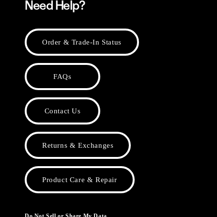
Need Help?
Order & Trade-In Status
FAQs
Contact Us
Returns & Exchanges
Product Care & Repair
Do Not Sell or Share My Data