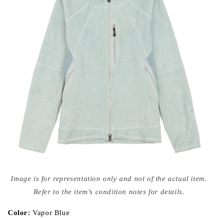
Open
media
Image is for representation only and not of the actual item.
{{
index
Refer to the item's condition notes for details.
}}
in
modal
Color:
Vapor Blue