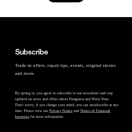
Subscribe
Trade-in offers, repair tips, events, original stories
and more.
By opting in, you agree to subscribe to our newsletter and stay
updated on news and offers about Patagonia and Worn Wear.
Don't worry, if you change your mind, you can unsubscribe at any
time. Please view our
Privacy Notice
and
Notice of Financial
Incentive
for more information.