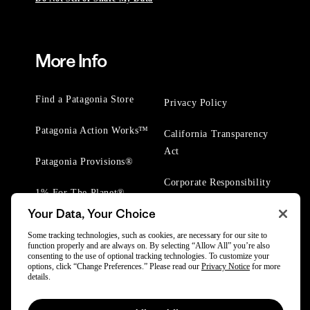
More Info
Find a Patagonia Store
Privacy Policy
Patagonia Action Works™
California Transparency
Act
Patagonia Provisions®
Corporate Responsibility
1% For The Planet®
Your Data, Your Choice
Worn Wear® Events
Some tracking technologies, such as cookies, are necessary for our site to
function properly and are always on. By selecting “Allow All” you’re also
consenting to the use of optional tracking technologies. To customize your
options, click “Change Preferences.” Please read our
Privacy Notice
for more
details.