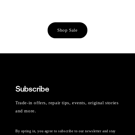
Shop Sale
Subscribe
Trade-in offers, repair tips, events, original stories
and more.
By opting in, you agree to subscribe to our newsletter and stay