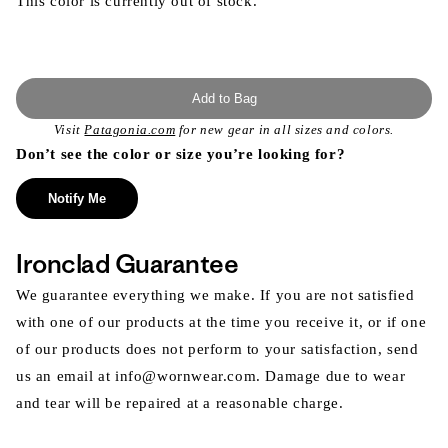
This color is currently out of stock.
Add to Bag
Visit
Patagonia.com
for new gear in all sizes and colors.
Don’t see the color or size you’re looking for?
Notify Me
Ironclad Guarantee
We guarantee everything we make. If you are not satisfied
with one of our products at the time you receive it, or if one
of our products does not perform to your satisfaction, send
us an email at info@wornwear.com. Damage due to wear
and tear will be repaired at a reasonable charge.