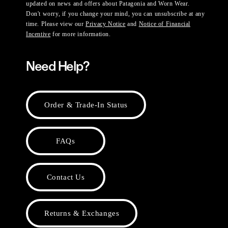
updated on news and offers about Patagonia and Worn Wear.
Don't worry, if you change your mind, you can unsubscribe at any
time. Please view our
Privacy Notice
and
Notice of Financial
Incentive
for more information.
Need Help?
Order & Trade-In Status
FAQs
Contact Us
Returns & Exchanges