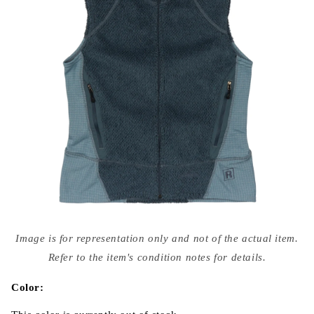
Open
media
Image is for representation only and not of the actual item.
{{
index
Refer to the item's condition notes for details.
}}
in
modal
Color: