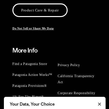
Product Care & Repair
Do Not Sell or Share My Data
More Info
Find a Patagonia Store
Privacy Policy
Patagonia Action Works™
California Transparency
Act
Patagonia Provisions®
Corporate Responsibility
1% For The Planet®
Your Data, Your Choice
Worn Wear® Events