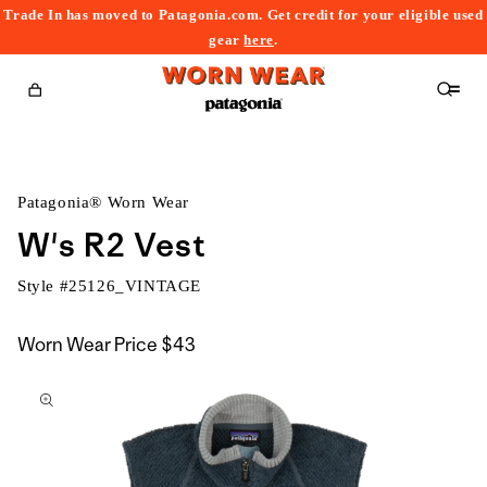
Trade In has moved to Patagonia.com. Get credit for your eligible used
content
gear
here
.
Cart
Patagonia® Worn Wear
W's R2 Vest
Style #
25126_VINTAGE
Worn Wear Price
$43
kip to
roduct
nformation