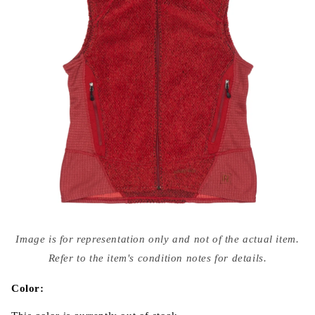
Open
media
Image is for representation only and not of the actual item.
{{
index
Refer to the item's condition notes for details.
}}
in
modal
Color: