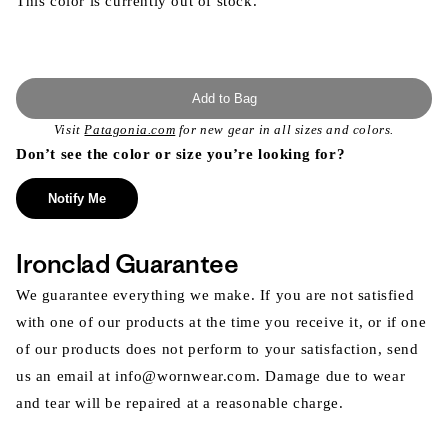
This color is currently out of stock.
Add to Bag
Visit
Patagonia.com
for new gear in all sizes and colors.
Don’t see the color or size you’re looking for?
Notify Me
Ironclad Guarantee
We guarantee everything we make. If you are not satisfied
with one of our products at the time you receive it, or if one
of our products does not perform to your satisfaction, send
us an email at info@wornwear.com. Damage due to wear
and tear will be repaired at a reasonable charge.