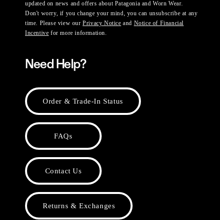
updated on news and offers about Patagonia and Worn Wear.
Don't worry, if you change your mind, you can unsubscribe at any
time. Please view our
Privacy Notice
and
Notice of Financial
Incentive
for more information.
Need Help?
Order & Trade-In Status
FAQs
Contact Us
Returns & Exchanges