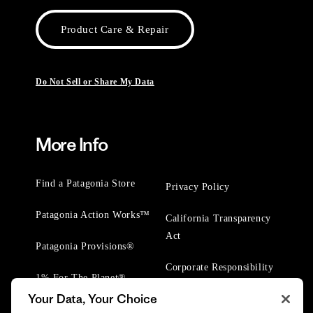
Product Care & Repair
Do Not Sell or Share My Data
More Info
Find a Patagonia Store
Privacy Policy
Patagonia Action Works™
California Transparency
Act
Patagonia Provisions®
Corporate Responsibility
1% For The Planet®
Your Data, Your Choice
Worn Wear® Events