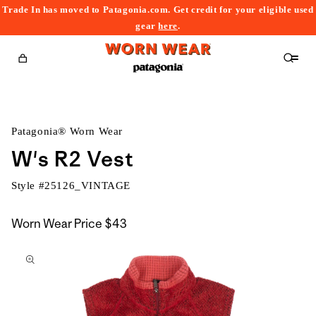
Trade In has moved to Patagonia.com. Get credit for your eligible used
content
gear
here
.
Cart
Patagonia® Worn Wear
W's R2 Vest
Style #
25126_VINTAGE
Worn Wear Price
$43
kip to
roduct
nformation