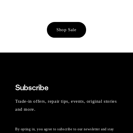
Shop Sale
Subscribe
Trade-in offers, repair tips, events, original stories
and more.
By opting in, you agree to subscribe to our newsletter and stay