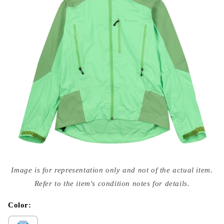
Open
media
Image is for representation only and not of the actual item.
{{
index
Refer to the item's condition notes for details.
}}
in
modal
Color: