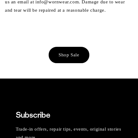
us an email at info@wornwear.com. Damage due to wear
and tear will be repaired at a reasonable charge.
Shop Sale
Subscribe
Trade-in offers, repair tips, events, original stories
and more.