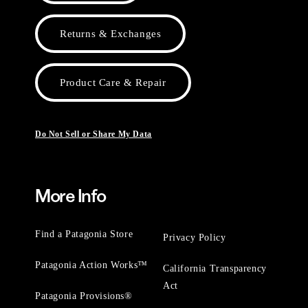
Returns & Exchanges
Product Care & Repair
Do Not Sell or Share My Data
More Info
Find a Patagonia Store
Privacy Policy
Patagonia Action Works™
California Transparency
Act
Patagonia Provisions®