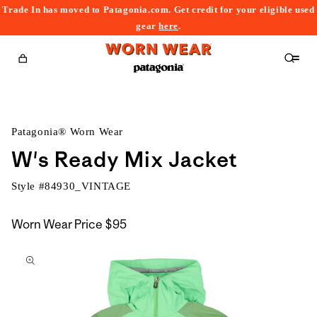
Trade In has moved to Patagonia.com. Get credit for your eligible used
content
gear
here
.
Cart
Patagonia® Worn Wear
W's Ready Mix Jacket
Style #
84930_VINTAGE
Worn Wear Price
$95
kip to
roduct
nformation