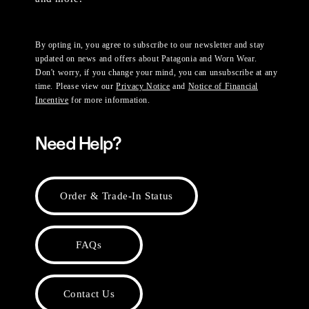
By opting in, you agree to subscribe to our newsletter and stay
updated on news and offers about Patagonia and Worn Wear.
Don't worry, if you change your mind, you can unsubscribe at any
time. Please view our
Privacy Notice
and
Notice of Financial
Incentive
for more information.
Need Help?
Order & Trade-In Status
FAQs
Contact Us