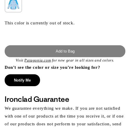
This color is currently out of stock.
Add to Bag
Visit
Patagonia.com
for new gear in all sizes and colors.
Don’t see the color or size you’re looking for?
Notify Me
Ironclad Guarantee
We guarantee everything we make. If you are not satisfied
with one of our products at the time you receive it, or if one
of our products does not perform to your satisfaction, send