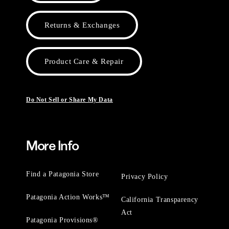
Returns & Exchanges
Product Care & Repair
Do Not Sell or Share My Data
More Info
Find a Patagonia Store
Privacy Policy
Patagonia Action Works™
California Transparency
Act
Patagonia Provisions®