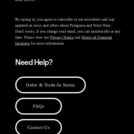
By opting in, you agree to subscribe to our newsletter and stay
updated on news and offers about Patagonia and Worn Wear.
Don't worry, if you change your mind, you can unsubscribe at any
time. Please view our
Privacy Notice
and
Notice of Financial
Incentive
for more information.
Need Help?
Order & Trade-In Status
FAQs
Contact Us