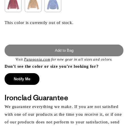
This color is currently out of stock.
Add to Bag
Visit
Patagonia.com
for new gear in all sizes and colors.
Don’t see the color or size you’re looking for?
Notify Me
Ironclad Guarantee
We guarantee everything we make. If you are not satisfied
with one of our products at the time you receive it, or if one
of our products does not perform to your satisfaction, send