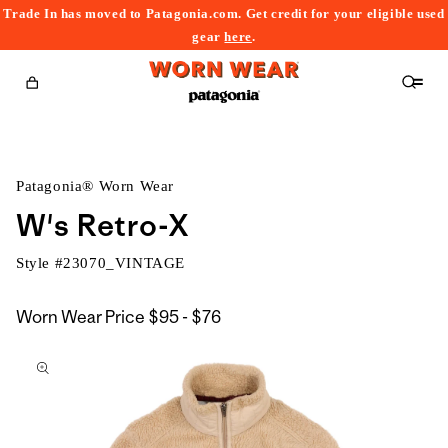
Trade In has moved to Patagonia.com. Get credit for your eligible used
content
gear
here
.
Cart
Patagonia® Worn Wear
W's Retro-X
Style #
23070_VINTAGE
$95
Worn Wear Price
$95 - $76
kip to
to
roduct
$76
nformation