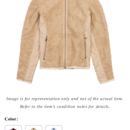
Open
media
Image is for representation only and not of the actual item.
{{
index
Refer to the item's condition notes for details.
}}
in
modal
Color: