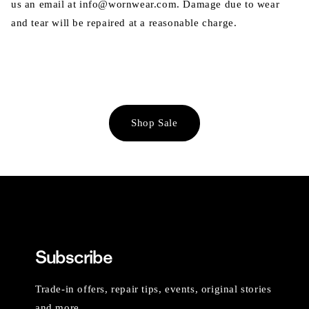
us an email at info@wornwear.com. Damage due to wear
and tear will be repaired at a reasonable charge.
Shop Sale
Subscribe
Trade-in offers, repair tips, events, original stories
and more.