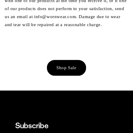
with one of our products at the time you receive it, or if one
of our products does not perform to your satisfaction, send
us an email at info@wornwear.com. Damage due to wear
and tear will be repaired at a reasonable charge.
Shop Sale
Subscribe