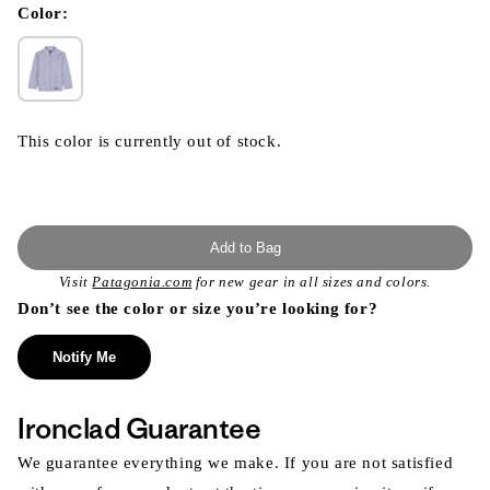
modal
Color:
This color is currently out of stock.
Add to Bag
Visit
Patagonia.com
for new gear in all sizes and colors.
Don’t see the color or size you’re looking for?
Notify Me
Ironclad Guarantee
We guarantee everything we make. If you are not satisfied