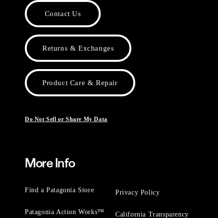
Contact Us
Returns & Exchanges
Product Care & Repair
Do Not Sell or Share My Data
More Info
Find a Patagonia Store
Privacy Policy
Patagonia Action Works™
California Transparency