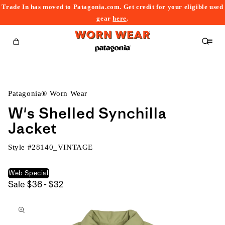
Trade In has moved to Patagonia.com. Get credit for your eligible used
content
gear
here
.
Cart
Patagonia® Worn Wear
W's Shelled Synchilla
Jacket
Style #
28140_VINTAGE
Web Special
$36
Sale
$36 - $32
kip to
to
roduct
$32
nformation