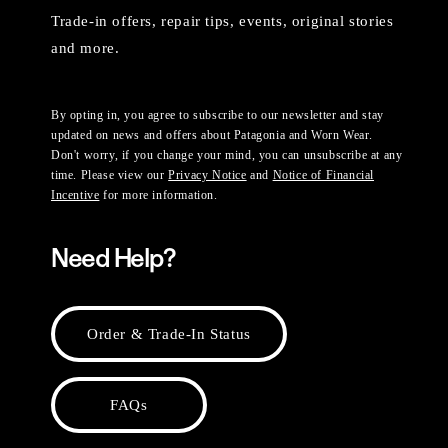
Trade-in offers, repair tips, events, original stories
and more.
By opting in, you agree to subscribe to our newsletter and stay
updated on news and offers about Patagonia and Worn Wear.
Don't worry, if you change your mind, you can unsubscribe at any
time. Please view our
Privacy Notice
and
Notice of Financial
Incentive
for more information.
Need Help?
Order & Trade-In Status
FAQs