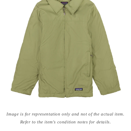
Open
media
Image is for representation only and not of the actual item.
{{
index
Refer to the item's condition notes for details.
}}
in