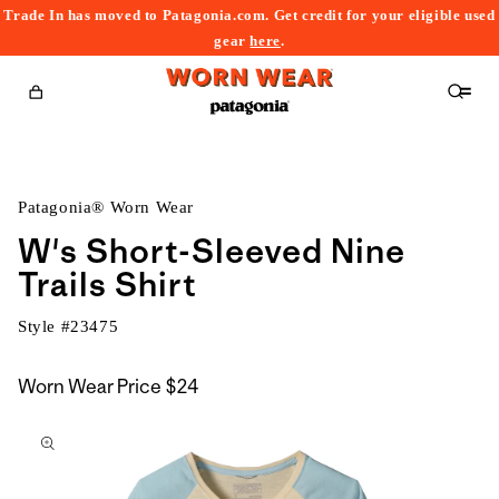
Trade In has moved to Patagonia.com. Get credit for your eligible used
content
gear
here
.
Cart
Patagonia® Worn Wear
W's Short-Sleeved Nine
Trails Shirt
Style #
23475
Worn Wear Price
$24
kip to
roduct
nformation