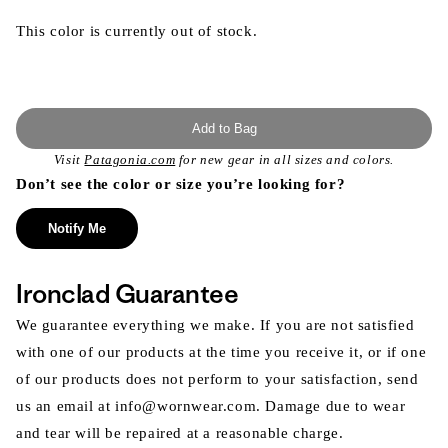
This color is currently out of stock.
Add to Bag
Visit
Patagonia.com
for new gear in all sizes and colors.
Don’t see the color or size you’re looking for?
Notify Me
Ironclad Guarantee
We guarantee everything we make. If you are not satisfied
with one of our products at the time you receive it, or if one
of our products does not perform to your satisfaction, send
us an email at info@wornwear.com. Damage due to wear
and tear will be repaired at a reasonable charge.