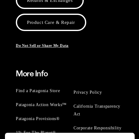
Returns & Exchanges
Product Care & Repair
Do Not Sell or Share My Data
More Info
Find a Patagonia Store
Privacy Policy
Patagonia Action Works™
California Transparency
Act
Patagonia Provisions®
Corporate Responsibility
1% For The Planet®