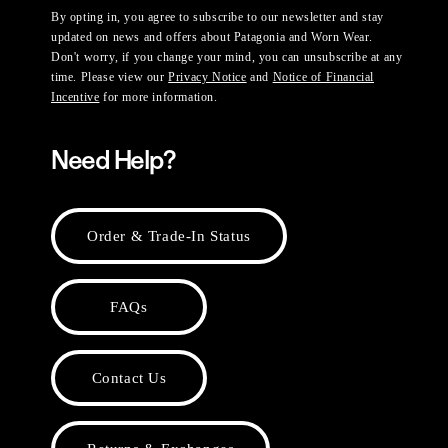
By opting in, you agree to subscribe to our newsletter and stay
updated on news and offers about Patagonia and Worn Wear.
Don't worry, if you change your mind, you can unsubscribe at any
time. Please view our
Privacy Notice
and
Notice of Financial
Incentive
for more information.
Need Help?
Order & Trade-In Status
FAQs
Contact Us