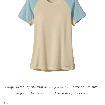
Open
media
Image is for representation only and not of the actual item.
{{
index
Refer to the item's condition notes for details.
}}
in
modal
Color: