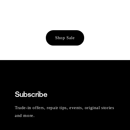
Shop Sale
Subscribe
Trade-in offers, repair tips, events, original stories
and more.