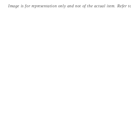
Image is for representation only and not of the actual item. Refer to