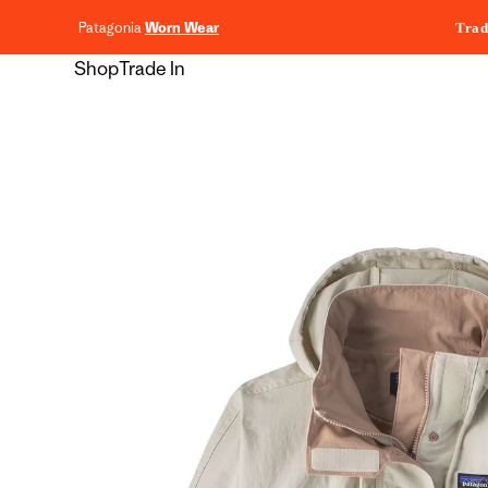
content
Patagonia
Worn Wear
Trad
Shop
Trade In
Skip to
product
information