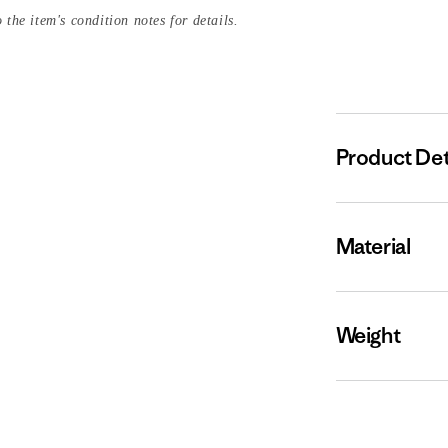
 the item's condition notes for details.
Product Det
Material
Weight