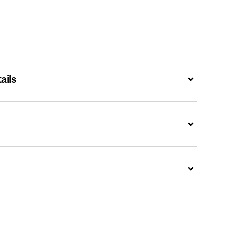
ails
Expand
Expand
Expand