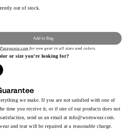
rently out of stock.
Add to Bag
t
Patagonia.com
for new gear in all sizes and colors.
olor or size you’re looking for?
Guarantee
rything we make. If you are not satisfied with one of
the time you receive it, or if one of our products does not
 satisfaction, send us an email at info@wornwear.com.
ar and tear will be repaired at a reasonable charge.