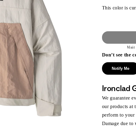
This color is cur
Visi
Don’t see the c
Notify Me
Ironclad 
We guarantee eve
our products at 
perform to your
Damage due to we