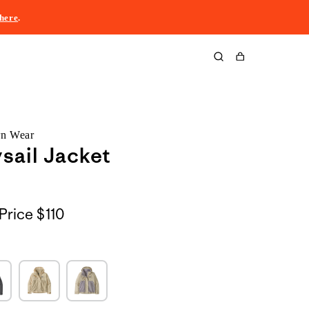
here
.
Cart
rn Wear
sail Jacket
Price
$110