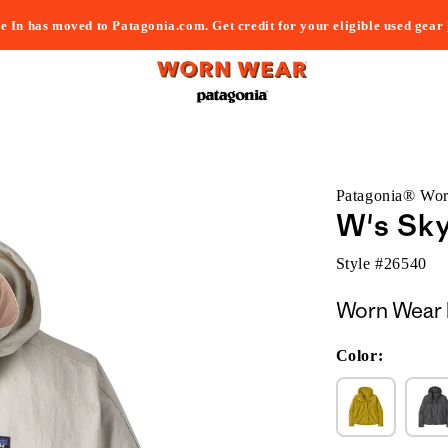
e In has moved to Patagonia.com. Get credit for your eligible used gear
Patagonia® Wo
W's Sky
Style #
26540
Worn Wear 
Color: