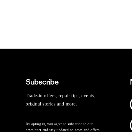
Subscribe
Trade-in offers, repair tips, events,
original stories and more.
By opting in, you agree to subscribe to our
newsletter and stay updated on news and offers