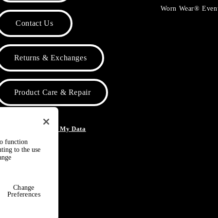
Worn Wear® Even
Contact Us
Returns & Exchanges
Product Care & Repair
o Not Sell or Share My Data
to function
ting to the use
hange
Change
Preferences