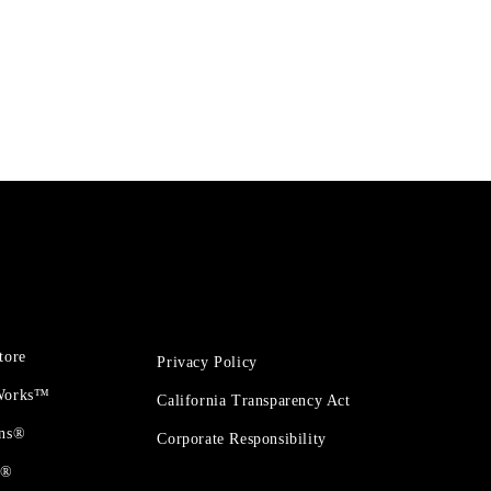
tore
Privacy Policy
 Works™
California Transparency Act
ons®
Corporate Responsibility
t®