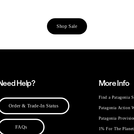
Shop Sale
Need Help?
More Info
Find a Patagonia S
Order & Trade-In Status
Patagonia Action
Patagonia Provisi
FAQs
1% For The Plane