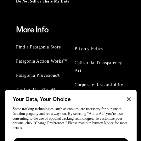
Do Not Sell or Share My Data
More Info
Find a Patagonia Store
Privacy Policy
Patagonia Action Works™
California Transparency
Act
Patagonia Provisions®
Corporate Responsibility
1% For The Planet®
Your Data, Your Choice
Worn Wear® Events
Some tracking technologies, such as cookies, are necessary for our site to
function properly and are always on. By selecting “Allow All” you’re also
consenting to the use of optional tracking technologies. To customize your
options, click “Change Preferences.” Please read our
Privacy Notice
for more
details.