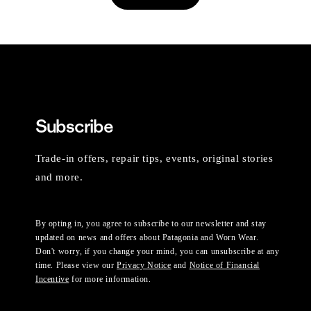
Subscribe
Trade-in offers, repair tips, events, original stories
and more.
By opting in, you agree to subscribe to our newsletter and stay
updated on news and offers about Patagonia and Worn Wear.
Don't worry, if you change your mind, you can unsubscribe at any
time. Please view our
Privacy Notice
and
Notice of Financial
Incentive
for more information.