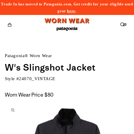
Trade In has moved to Patagonia.com. Get credit for your eligible used
content
gear
here
.
Cart
Patagonia® Worn Wear
W's Slingshot Jacket
Style #
24070_VINTAGE
Worn Wear Price
$80
kip to
roduct
nformation