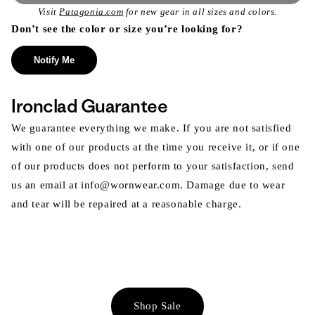
Visit
Patagonia.com
for new gear in all sizes and colors.
Don’t see the color or size you’re looking for?
Notify Me
Ironclad Guarantee
We guarantee everything we make. If you are not satisfied
with one of our products at the time you receive it, or if one
of our products does not perform to your satisfaction, send
us an email at info@wornwear.com. Damage due to wear
and tear will be repaired at a reasonable charge.
Shop Sale