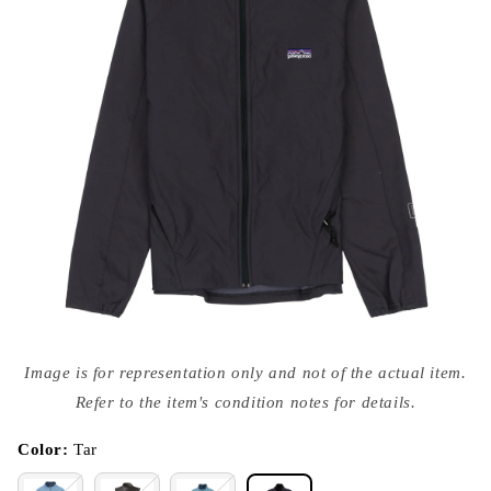
Open
media
Image is for representation only and not of the actual item.
{{
index
Refer to the item's condition notes for details.
}}
in
modal
Color:
Tar