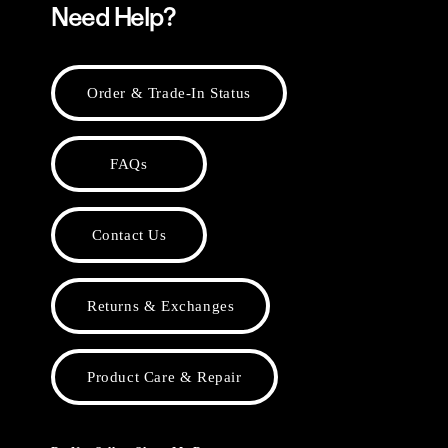
Need Help?
Order & Trade-In Status
FAQs
Contact Us
Returns & Exchanges
Product Care & Repair