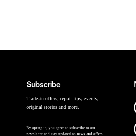
Subscribe
Trade-in offers, repair tips, events,
original stories and more.
By opting in, you agree to subscribe to our
newsletter and stay updated on news and offers