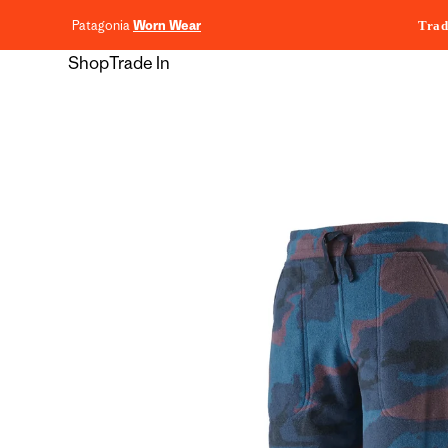
content
Patagonia
Worn Wear
Trad
Shop
Trade In
Skip to
product
information