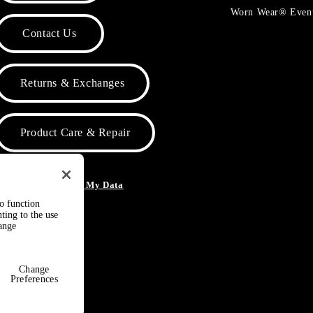
Worn Wear® Even
Contact Us
Returns & Exchanges
Product Care & Repair
o Not Sell or Share My Data
to function
ting to the use
hange
Change
Preferences