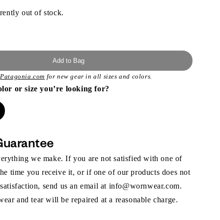
rently out of stock.
Add to Bag
t
Patagonia.com
for new gear in all sizes and colors.
olor or size you’re looking for?
Guarantee
rything we make. If you are not satisfied with one of
the time you receive it, or if one of our products does not
 satisfaction, send us an email at info@wornwear.com.
ar and tear will be repaired at a reasonable charge.