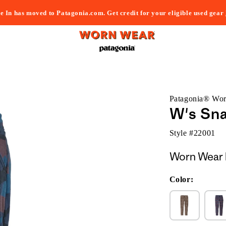
e In has moved to Patagonia.com. Get credit for your eligible used gear
Patagonia® Wo
W's Sna
Style #
22001
Worn Wear 
Color: