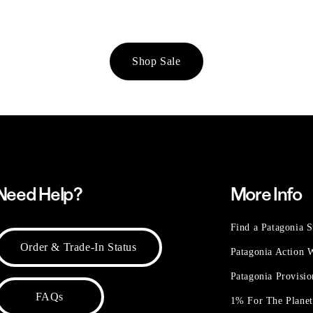
Shop Sale
Need Help?
More Info
Find a Patagonia S
Order & Trade-In Status
Patagonia Action
Patagonia Provisi
FAQs
1% For The Plane