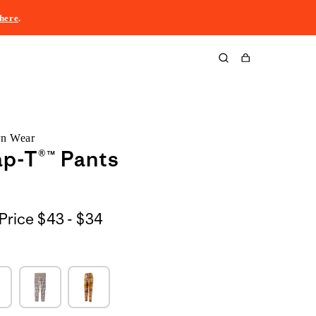
here
.
Cart
rn Wear
p-T®™ Pants
$43
Price
$43 - $34
to
$34