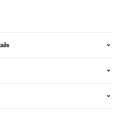
ails
Expand
Expand
Expand