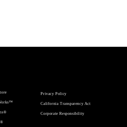
tore
Privacy Policy
 Works™
California Transparency Act
ons®
Corporate Responsibility
t®