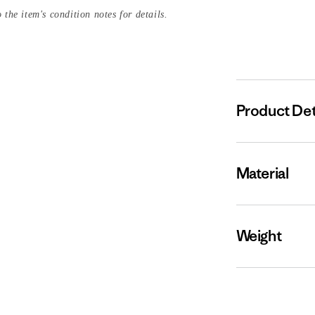
 the item's condition notes for details.
Product Det
Material
Weight