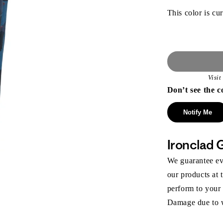
This color is cur
Visi
Don’t see the c
Notify Me
Ironclad 
We guarantee eve
our products at 
perform to your
Damage due to we