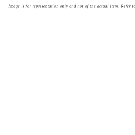
Image is for representation only and not of the actual item. Refer to