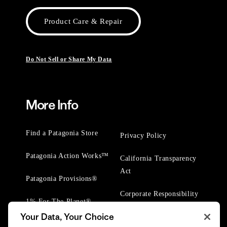
Product Care & Repair
Do Not Sell or Share My Data
More Info
Find a Patagonia Store
Privacy Policy
Patagonia Action Works™
California Transparency
Act
Patagonia Provisions®
Corporate Responsibility
1% For The Planet®
Your Data, Your Choice
Worn Wear® Events