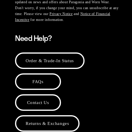
updated on news and offers about Patagonia and Worn Wear.
Don't worry, if you change your mind, you can unsubscribe at any
time. Please view our
Privacy Notice
and
Notice of Financial
Incentive
for more information.
Need Help?
Order & Trade-In Status
FAQs
Contact Us
Returns & Exchanges