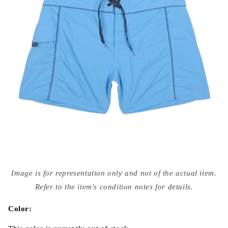
Open
media
Image is for representation only and not of the actual item.
{{
index
Refer to the item's condition notes for details.
}}
in
modal
Color: