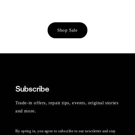
Shop Sale
Subscribe
Trade-in offers, repair tips, events, original stories
and more.
By opting in, you agree to subscribe to our newsletter and stay