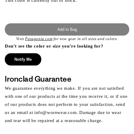
This color is currently out of stock.
Add to Bag
Visit
Patagonia.com
for new gear in all sizes and colors.
Don’t see the color or size you’re looking for?
Notify Me
Ironclad Guarantee
We guarantee everything we make. If you are not satisfied
with one of our products at the time you receive it, or if one
of our products does not perform to your satisfaction, send
us an email at info@wornwear.com. Damage due to wear
and tear will be repaired at a reasonable charge.