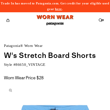
Trade In has moved to Patagonia.com. Get credit for your eligible used
content
gear
here
.
Cart
Patagonia® Worn Wear
W's Stretch Board Shorts
Style #
86650_VINTAGE
Worn Wear Price
$28
kip to
roduct
nformation