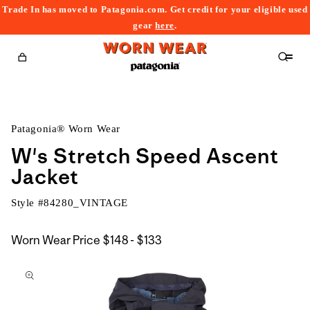
Trade In has moved to Patagonia.com. Get credit for your eligible used
content
gear
here
.
Cart
Patagonia® Worn Wear
W's Stretch Speed Ascent
Jacket
Style #
84280_VINTAGE
$148
Worn Wear Price
$148 - $133
kip to
to
roduct
$133
nformation