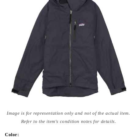
Open
media
Image is for representation only and not of the actual item.
{{
index
Refer to the item's condition notes for details.
}}
in
modal
Color: