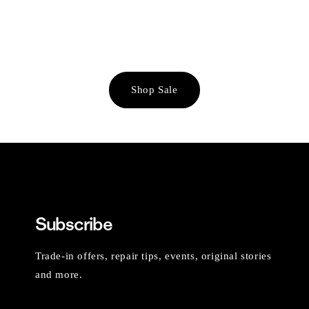
Shop Sale
Subscribe
Trade-in offers, repair tips, events, original stories
and more.