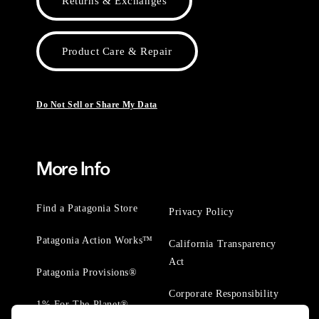
Returns & Exchanges
Product Care & Repair
Do Not Sell or Share My Data
More Info
Find a Patagonia Store
Privacy Policy
Patagonia Action Works™
California Transparency
Act
Patagonia Provisions®
Corporate Responsibility
1% For The Planet®