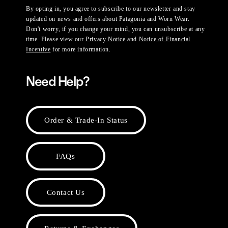
By opting in, you agree to subscribe to our newsletter and stay
updated on news and offers about Patagonia and Worn Wear.
Don't worry, if you change your mind, you can unsubscribe at any
time. Please view our
Privacy Notice
and
Notice of Financial
Incentive
for more information.
Need Help?
Order & Trade-In Status
FAQs
Contact Us