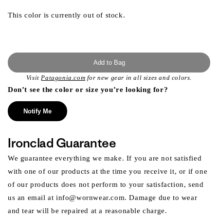
This color is currently out of stock.
Add to Bag
Visit
Patagonia.com
for new gear in all sizes and colors.
Don’t see the color or size you’re looking for?
Notify Me
Ironclad Guarantee
We guarantee everything we make. If you are not satisfied
with one of our products at the time you receive it, or if one
of our products does not perform to your satisfaction, send
us an email at info@wornwear.com. Damage due to wear
and tear will be repaired at a reasonable charge.