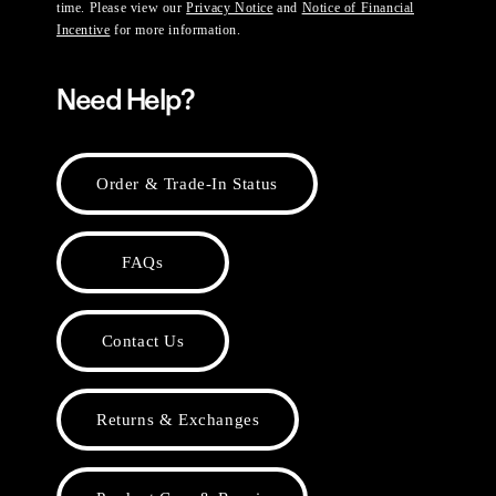
time. Please view our
Privacy Notice
and
Notice of Financial
Incentive
for more information.
Need Help?
Order & Trade-In Status
FAQs
Contact Us
Returns & Exchanges