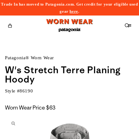
Trade In has moved to Patagonia.com. Get credit for your eligible used
content
gear
here
.
Cart
Patagonia® Worn Wear
W's Stretch Terre Planing
Hoody
Style #
86190
Worn Wear Price
$63
kip to
roduct
nformation