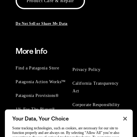
Product Care & Repair
Do Not Sell or Share My Data
More Info
Find a Patagonia Store
Privacy Policy
Patagonia Action Works™
California Transparency
Act
Patagonia Provisions®
Corporate Responsibility
1% For The Planet®
Your Data, Your Choice
Worn Wear® Events
Some tracking technologies, such as cookies, are necessary for our site to
function properly and are always on. By selecting “Allow All” you’re also