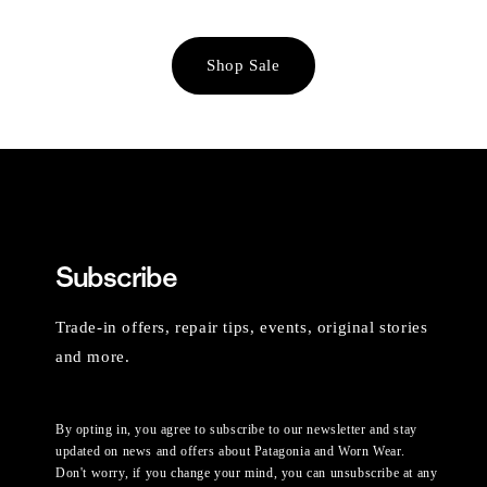
Shop Sale
Subscribe
Trade-in offers, repair tips, events, original stories
and more.
By opting in, you agree to subscribe to our newsletter and stay
updated on news and offers about Patagonia and Worn Wear.
Don't worry, if you change your mind, you can unsubscribe at any