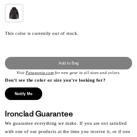
This color is currently out of stock.
Add to Bag
Visit
Patagonia.com
for new gear in all sizes and colors.
Don’t see the color or size you’re looking for?
Notify Me
Ironclad Guarantee
We guarantee everything we make. If you are not satisfied
with one of our products at the time you receive it, or if one