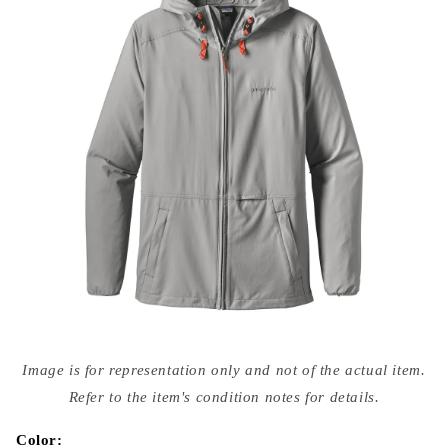
Open
media
Image is for representation only and not of the actual item.
{{
index
Refer to the item's condition notes for details.
}}
in
modal
Color: