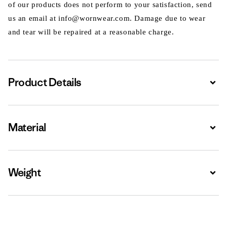
of our products does not perform to your satisfaction, send
us an email at info@wornwear.com. Damage due to wear
and tear will be repaired at a reasonable charge.
Product Details
Expa
Material
Expa
Weight
Expa