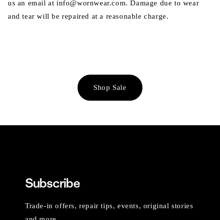
us an email at info@wornwear.com. Damage due to wear
and tear will be repaired at a reasonable charge.
Shop Sale
Subscribe
Trade-in offers, repair tips, events, original stories
and more.