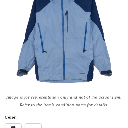
Open
media
Image is for representation only and not of the actual item.
{{
index
Refer to the item's condition notes for details.
}}
in
modal
Color: