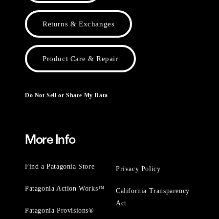
Returns & Exchanges
Product Care & Repair
Do Not Sell or Share My Data
More Info
Find a Patagonia Store
Privacy Policy
Patagonia Action Works™
California Transparency
Act
Patagonia Provisions®