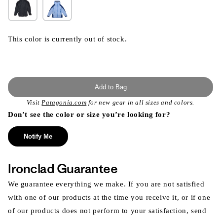
This color is currently out of stock.
Add to Bag
Visit
Patagonia.com
for new gear in all sizes and colors.
Don’t see the color or size you’re looking for?
Notify Me
Ironclad Guarantee
We guarantee everything we make. If you are not satisfied
with one of our products at the time you receive it, or if one
of our products does not perform to your satisfaction, send