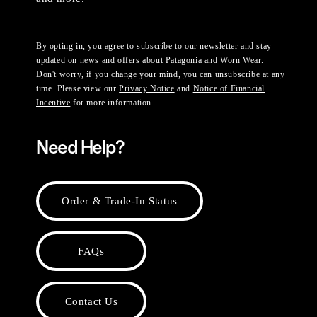
By opting in, you agree to subscribe to our newsletter and stay
updated on news and offers about Patagonia and Worn Wear.
Don't worry, if you change your mind, you can unsubscribe at any
time. Please view our
Privacy Notice
and
Notice of Financial
Incentive
for more information.
Need Help?
Order & Trade-In Status
FAQs
Contact Us