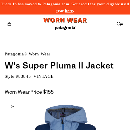
Trade In has moved to Patagonia.com. Get credit for your eligible used
content
gear
here
.
Cart
Patagonia® Worn Wear
W's Super Pluma II Jacket
Style #
83845_VINTAGE
Worn Wear Price
$155
kip to
roduct
nformation