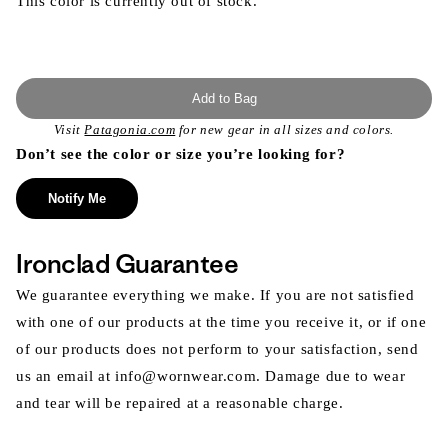
This color is currently out of stock.
Add to Bag
Visit
Patagonia.com
for new gear in all sizes and colors.
Don’t see the color or size you’re looking for?
Notify Me
Ironclad Guarantee
We guarantee everything we make. If you are not satisfied
with one of our products at the time you receive it, or if one
of our products does not perform to your satisfaction, send
us an email at info@wornwear.com. Damage due to wear
and tear will be repaired at a reasonable charge.