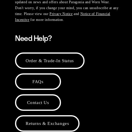
updated on news and offers about Patagonia and Worn Wear.
Don't worry, if you change your mind, you can unsubscribe at any
time. Please view our
Privacy Notice
and
Notice of Financial
Incentive
for more information.
Need Help?
Order & Trade-In Status
FAQs
Contact Us
Returns & Exchanges