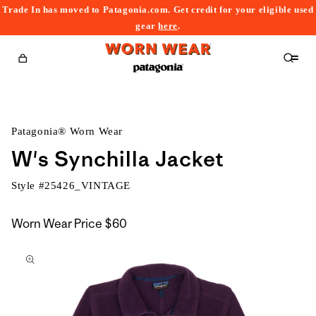
Trade In has moved to Patagonia.com. Get credit for your eligible used
content
gear
here
.
Cart
Patagonia® Worn Wear
W's Synchilla Jacket
Style #
25426_VINTAGE
Worn Wear Price
$60
kip to
roduct
nformation