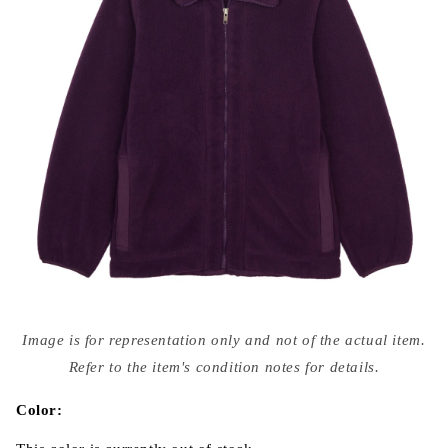
Open
media
Image is for representation only and not of the actual item.
{{
index
Refer to the item's condition notes for details.
}}
in
modal
Color: