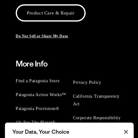
Product Care & Repair
Do Not Sell or Share My Data
More Info
Find a Patagonia Store
Privacy Policy
Patagonia Action Works™
California Transparency
Act
Patagonia Provisions®
Corporate Responsibility
1% For The Planet®
Your Data, Your Choice
Worn Wear® Events