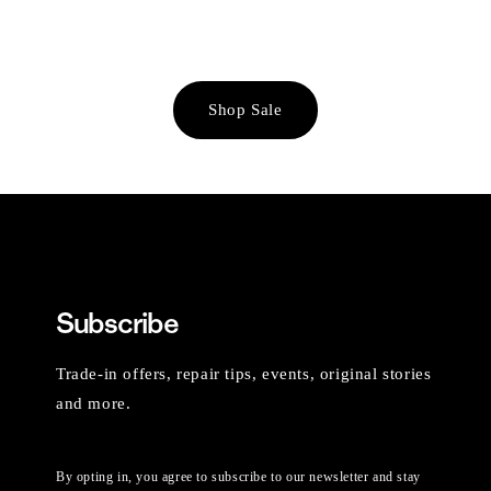
Shop Sale
Subscribe
Trade-in offers, repair tips, events, original stories
and more.
By opting in, you agree to subscribe to our newsletter and stay