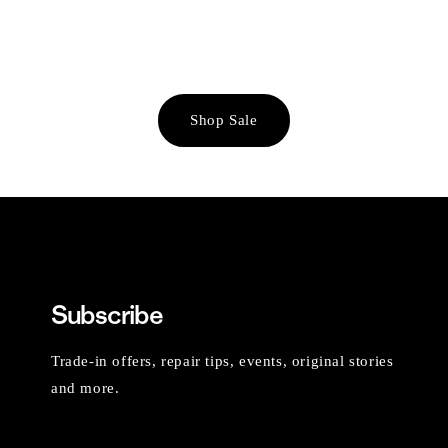
Shop Sale
Subscribe
Trade-in offers, repair tips, events, original stories
and more.