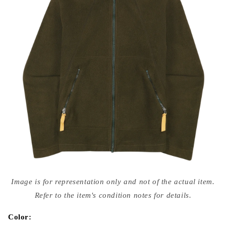
Open
media
Image is for representation only and not of the actual item.
{{
index
Refer to the item's condition notes for details.
}}
in
modal
Color: