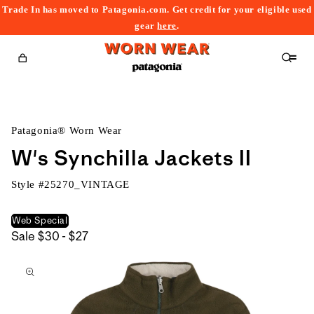
Trade In has moved to Patagonia.com. Get credit for your eligible used
content
gear
here
.
Cart
Patagonia® Worn Wear
W's Synchilla Jackets II
Style #
25270_VINTAGE
Web Special
$30
Sale
$30 - $27
kip to
to
roduct
$27
nformation