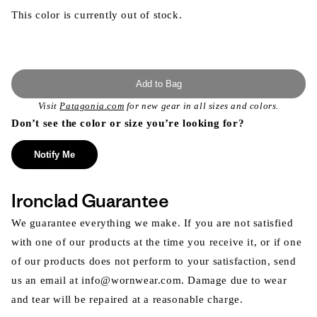
This color is currently out of stock.
Add to Bag
Visit
Patagonia.com
for new gear in all sizes and colors.
Don’t see the color or size you’re looking for?
Notify Me
Ironclad Guarantee
We guarantee everything we make. If you are not satisfied
with one of our products at the time you receive it, or if one
of our products does not perform to your satisfaction, send
us an email at info@wornwear.com. Damage due to wear
and tear will be repaired at a reasonable charge.