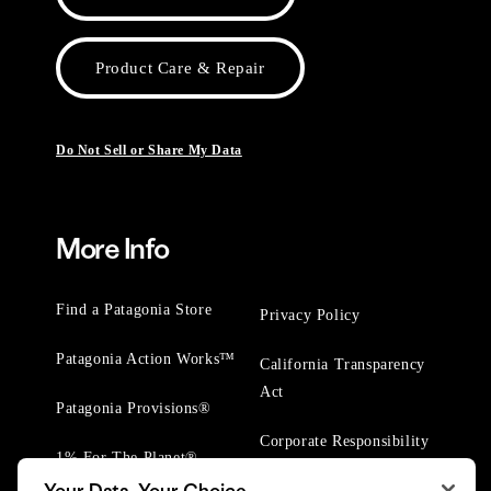
Product Care & Repair
Do Not Sell or Share My Data
More Info
Find a Patagonia Store
Privacy Policy
Patagonia Action Works™
California Transparency
Act
Patagonia Provisions®
Corporate Responsibility
1% For The Planet®