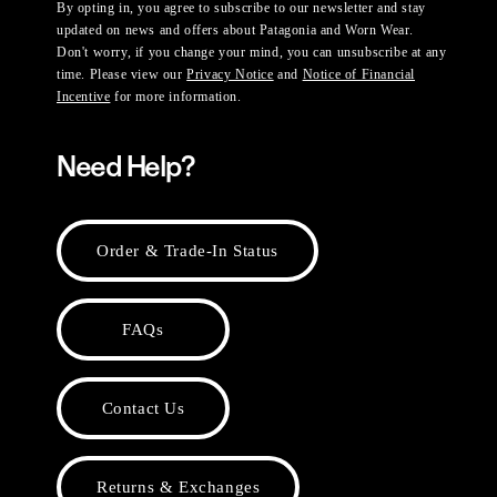
By opting in, you agree to subscribe to our newsletter and stay
updated on news and offers about Patagonia and Worn Wear.
Don't worry, if you change your mind, you can unsubscribe at any
time. Please view our
Privacy Notice
and
Notice of Financial
Incentive
for more information.
Need Help?
Order & Trade-In Status
FAQs
Contact Us
Returns & Exchanges