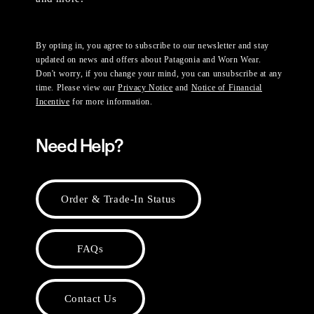
By opting in, you agree to subscribe to our newsletter and stay
updated on news and offers about Patagonia and Worn Wear.
Don't worry, if you change your mind, you can unsubscribe at any
time. Please view our
Privacy Notice
and
Notice of Financial
Incentive
for more information.
Need Help?
Order & Trade-In Status
FAQs
Contact Us