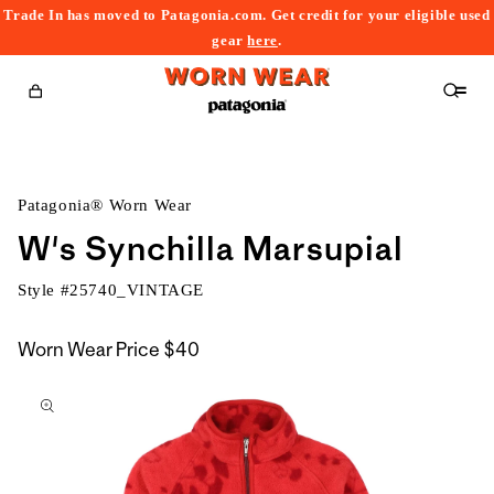
Trade In has moved to Patagonia.com. Get credit for your eligible used
content
gear
here
.
Cart
Patagonia® Worn Wear
W's Synchilla Marsupial
Style #
25740_VINTAGE
Worn Wear Price
$40
kip to
roduct
nformation