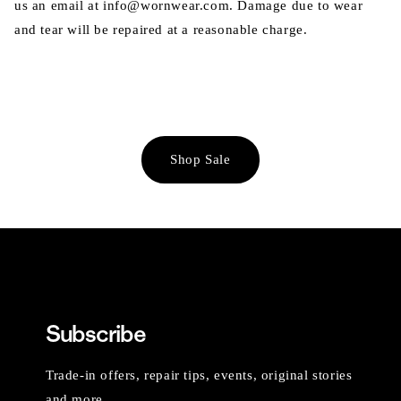
us an email at info@wornwear.com. Damage due to wear
and tear will be repaired at a reasonable charge.
Shop Sale
Subscribe
Trade-in offers, repair tips, events, original stories
and more.