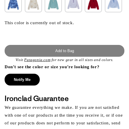
This color is currently out of stock.
Add to Bag
Visit
Patagonia.com
for new gear in all sizes and colors.
Don’t see the color or size you’re looking for?
Notify Me
Ironclad Guarantee
We guarantee everything we make. If you are not satisfied
with one of our products at the time you receive it, or if one
of our products does not perform to your satisfaction, send