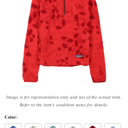
Open
media
Image is for representation only and not of the actual item.
{{
index
Refer to the item's condition notes for details.
}}
in
modal
Color: