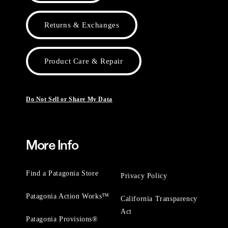
Returns & Exchanges
Product Care & Repair
Do Not Sell or Share My Data
More Info
Find a Patagonia Store
Privacy Policy
Patagonia Action Works™
California Transparency
Act
Patagonia Provisions®